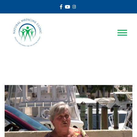
Facebook
Youtube
Instagram
Autoimmune Hepatitis