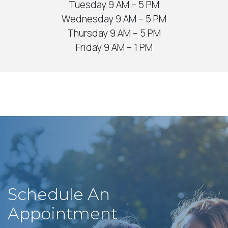
Tuesday 9 AM – 5 PM
Wednesday 9 AM – 5 PM
Thursday 9 AM – 5 PM
Friday 9 AM – 1 PM
Schedule An
Appointment