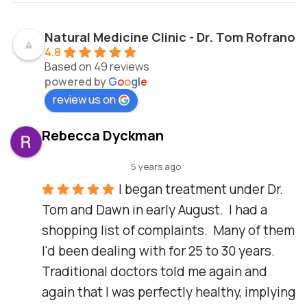
Natural Medicine Clinic - Dr. Tom Rofrano
4.8
Based on 49 reviews
powered by
G
o
o
g
l
e
review us on
Rebecca Dyckman
5 years ago
I began treatment under Dr. 
Tom and Dawn in early August.  I had a 
shopping list of complaints.  Many of them 
I'd been dealing with for 25 to 30 years.  
Traditional doctors told me again and 
again that I was perfectly healthy, implying 