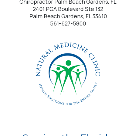
Chiropractor Palm Beach Gardens, FL
2401 PGA Boulevard Ste 132
Palm Beach Gardens, FL 33410
561-627-5800