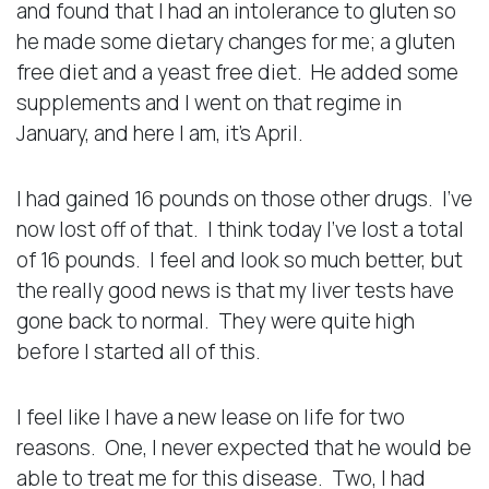
and found that I had an intolerance to gluten so
he made some dietary changes for me; a gluten
free diet and a yeast free diet. He added some
supplements and I went on that regime in
January, and here I am, it’s April.
I had gained 16 pounds on those other drugs. I’ve
now lost off of that. I think today I’ve lost a total
of 16 pounds. I feel and look so much better, but
the really good news is that my liver tests have
gone back to normal. They were quite high
before I started all of this.
I feel like I have a new lease on life for two
reasons. One, I never expected that he would be
able to treat me for this disease. Two, I had