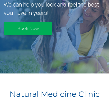
We can help you look and feel the best
you have in years!
Book Now
Natural Medicine Clinic