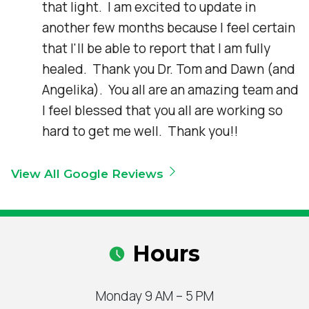
that light.  I am excited to update in 
another few months because I feel certain 
that I'll be able to report that I am fully 
healed.  Thank you Dr. Tom and Dawn (and 
Angelika).  You all are an amazing team and 
I feel blessed that you all are working so 
hard to get me well.  Thank you!!
View All Google Reviews
Hours
Monday 9 AM – 5 PM