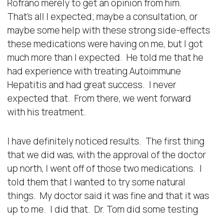
Rofrano merely to get an opinion from him.
That’s all I expected; maybe a consultation, or
maybe some help with these strong side-effects
these medications were having on me, but I got
much more than I expected. He told me that he
had experience with treating Autoimmune
Hepatitis and had great success. I never
expected that. From there, we went forward
with his treatment.
I have definitely noticed results. The first thing
that we did was, with the approval of the doctor
up north, I went off of those two medications. I
told them that I wanted to try some natural
things. My doctor said it was fine and that it was
up to me. I did that. Dr. Tom did some testing