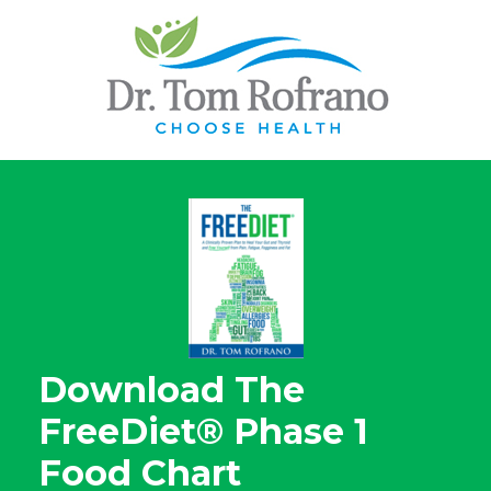
Download The
FreeDiet® Phase 1
Food Chart