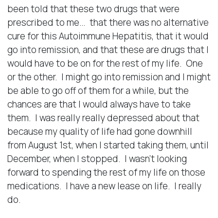
been told that these two drugs that were
prescribed to me… that there was no alternative
cure for this Autoimmune Hepatitis, that it would
go into remission, and that these are drugs that I
would have to be on for the rest of my life. One
or the other. I might go into remission and I might
be able to go off of them for a while, but the
chances are that I would always have to take
them. I was really really depressed about that
because my quality of life had gone downhill
from August 1st, when I started taking them, until
December, when I stopped. I wasn’t looking
forward to spending the rest of my life on those
medications. I have a new lease on life. I really
do.