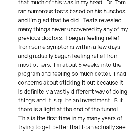
that much of this was in my head.  Dr. Tom 
ran numerous tests based on his hunches, 
and I'm glad that he did.  Tests revealed 
many things never uncovered by any of my 
previous doctors.  I began feeling relief 
from some symptoms within a few days 
and gradually began feeling relief from 
most others.  I'm about 5 weeks into the 
program and feeling so much better.  I had 
concerns about sticking it out because it 
is definitely a vastly different way of doing 
things and it is quite an investment.  But 
there is a light at the end of the tunnel.  
This is the first time in my many years of 
trying to get better that I can actually see 