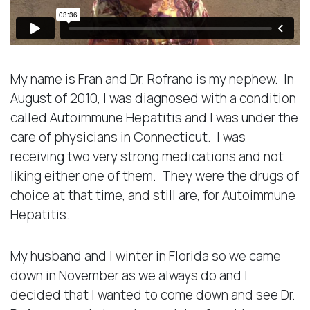
My name is Fran and Dr. Rofrano is my nephew. In
August of 2010, I was diagnosed with a condition
called Autoimmune Hepatitis and I was under the
care of physicians in Connecticut. I was
receiving two very strong medications and not
liking either one of them. They were the drugs of
choice at that time, and still are, for Autoimmune
Hepatitis.
My husband and I winter in Florida so we came
down in November as we always do and I
decided that I wanted to come down and see Dr.