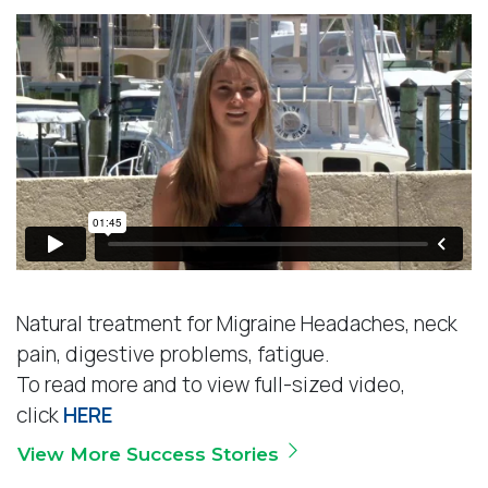
s
*
Natural treatment for Migraine Headaches, neck
pain, digestive problems, fatigue.
To read more and to view full-sized video,
click
HERE
View More Success Stories