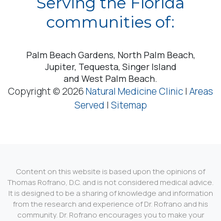
Serving the Florida
communities of:
Palm Beach Gardens, North Palm Beach,
Jupiter, Tequesta, Singer Island
and West Palm Beach.
Copyright © 2026
Natural Medicine Clinic
|
Areas
Served
|
Sitemap
Content on this website is based upon the opinions of
Thomas Rofrano, D.C. and is not considered medical advice.
It is designed to be a sharing of knowledge and information
from the research and experience of Dr. Rofrano and his
community. Dr. Rofrano encourages you to make your