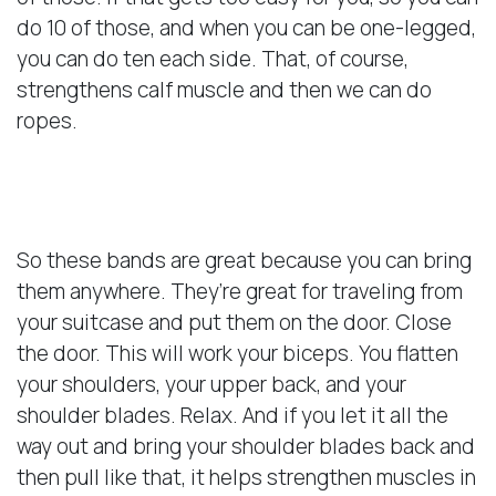
do 10 of those, and when you can be one-legged,
you can do ten each side. That, of course,
strengthens calf muscle and then we can do
ropes.
Benefits of Bands
So these bands are great because you can bring
them anywhere. They’re great for traveling from
your suitcase and put them on the door. Close
the door. This will work your biceps. You flatten
your shoulders, your upper back, and your
shoulder blades. Relax. And if you let it all the
way out and bring your shoulder blades back and
then pull like that, it helps strengthen muscles in