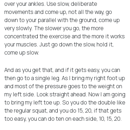
over your ankles. Use slow, deliberate
movements and come up, not all the way, go
down to your parallel with the ground, come up
very slowly. The slower you go, the more
concentrated the exercise and the more it works
your muscles. Just go down the slow, hold it,
come up slow.
And as you get that, and if it gets easy, you can
then go to a single leg. As I bring my right foot up
and most of the pressure goes to the weight on
my left side. Look straight ahead. Now I am going
to bring my left toe up. So you do the double like
the regular squat, and you do 15, 20, if that gets
too easy, you can do ten on each side, 10, 15, 20.