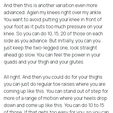
And then this is another variation even more
advanced. Again my knees right over my ankle.
You want to avoid putting your knee in front of
your foot as it puts too much pressure on your
knee. So you can do 10, 15, 20 of those on each
side as you advance. But initially, you can you
just keep the two-legged one, look straight
ahead go slow. You can feel the power in your
quads and your thigh and your glutes.
All right. And then you could do for your thighs
you can just do regular toe raises where you are
coming up like this. You can stand out of step for
more of a range of motion where your heels drop
down and come up like this. You can do 10 to 15
of those. If that gets too easy for you, so you can