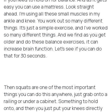
easy you can use a mattress. Look straight
ahead. I’m using all these small muscles in my
ankle and knee. You work out so many different
things. It’s just a simple exercise, and I’ve worked
so many different things. And we find as you get
older and do these balance exercises, it can
increase brain function. Let’s see if you can do
that for 30 seconds.
Importance of Squats
Then squats are one of the most important
things you can do this anywhere, just grab onto a
railing or under a cabinet. Something to hold
onto, and then you just put your knees directly