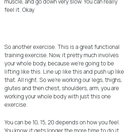
muscle, and go down very slow. You can really
feel it. Okay.
Whole Body Exercise
So another exercise. This is a great functional
training exercise. Now, it pretty much involves
your whole body, because we’re going to be
lifting like this. Line up like this and push up like
that. All right. So we’re working our legs, thighs,
glutes and then chest, shoulders, arm, you are
working your whole body with just this one
exercise.
You can be 10, 15, 20 depends on how you feel.
You know, it gets longer the more time to do it