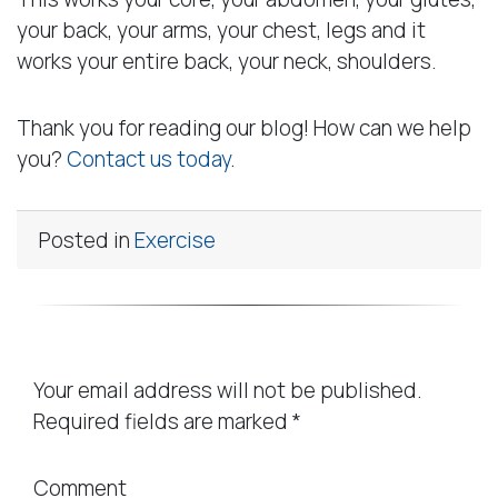
your back, your arms, your chest, legs and it
works your entire back, your neck, shoulders.
Thank you for reading our blog! How can we help
you?
Contact us today
.
Posted in
Exercise
Leave a Reply
Your email address will not be published.
Required fields are marked
*
Comment