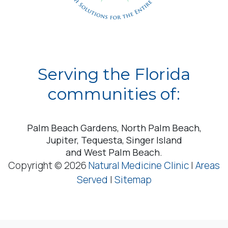
Serving the Florida
communities of:
Palm Beach Gardens, North Palm Beach,
Jupiter, Tequesta, Singer Island
and West Palm Beach.
Copyright © 2026
Natural Medicine Clinic
|
Areas
Served
|
Sitemap