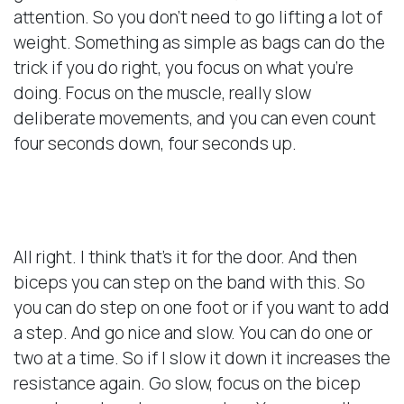
attention. So you don’t need to go lifting a lot of
weight. Something as simple as bags can do the
trick if you do right, you focus on what you’re
doing. Focus on the muscle, really slow
deliberate movements, and you can even count
four seconds down, four seconds up.
Doing Your Biceps
All right. I think that’s it for the door. And then
biceps you can step on the band with this. So
you can do step on one foot or if you want to add
a step. And go nice and slow. You can do one or
two at a time. So if I slow it down it increases the
resistance again. Go slow, focus on the bicep