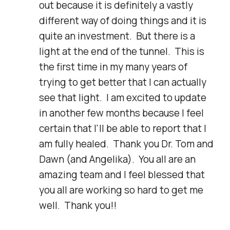
out because it is definitely a vastly 
different way of doing things and it is 
quite an investment.  But there is a 
light at the end of the tunnel.  This is 
the first time in my many years of 
trying to get better that I can actually 
see that light.  I am excited to update 
in another few months because I feel 
certain that I'll be able to report that I 
am fully healed.  Thank you Dr. Tom and 
Dawn (and Angelika).  You all are an 
amazing team and I feel blessed that 
you all are working so hard to get me 
well.  Thank you!!