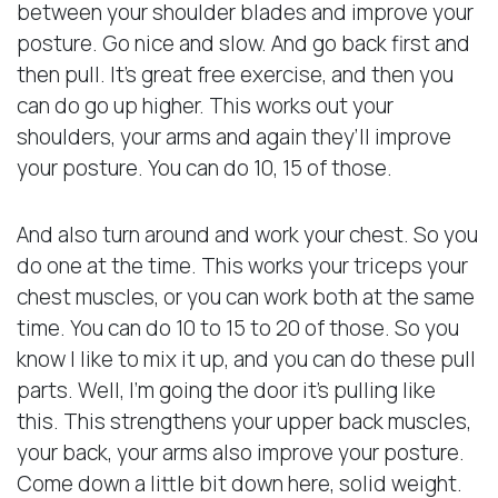
between your shoulder blades and improve your
posture. Go nice and slow. And go back first and
then pull. It’s great free exercise, and then you
can do go up higher. This works out your
shoulders, your arms and again they’ll improve
your posture. You can do 10, 15 of those.
And also turn around and work your chest. So you
do one at the time. This works your triceps your
chest muscles, or you can work both at the same
time. You can do 10 to 15 to 20 of those. So you
know I like to mix it up, and you can do these pull
parts. Well, I’m going the door it’s pulling like
this. This strengthens your upper back muscles,
your back, your arms also improve your posture.
Come down a little bit down here, solid weight.