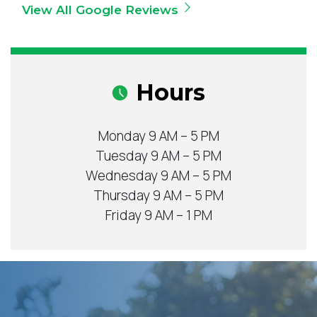
View All Google Reviews
Hours
Monday 9 AM – 5 PM
Tuesday 9 AM – 5 PM
Wednesday 9 AM – 5 PM
Thursday 9 AM – 5 PM
Friday 9 AM – 1 PM