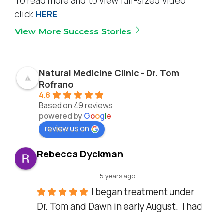
To read more and to view full-sized video,
click
HERE
View More Success Stories
Natural Medicine Clinic - Dr. Tom
Rofrano
4.8
Based on 49 reviews
powered by
G
o
o
g
l
e
review us on
Rebecca Dyckman
5 years ago
I began treatment under 
Dr. Tom and Dawn in early August.  I had 