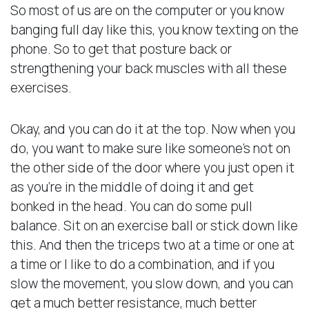
So most of us are on the computer or you know
banging full day like this, you know texting on the
phone. So to get that posture back or
strengthening your back muscles with all these
exercises.
Okay, and you can do it at the top. Now when you
do, you want to make sure like someone’s not on
the other side of the door where you just open it
as you’re in the middle of doing it and get
bonked in the head. You can do some pull
balance. Sit on an exercise ball or stick down like
this. And then the triceps two at a time or one at
a time or I like to do a combination, and if you
slow the movement, you slow down, and you can
get a much better resistance, much better