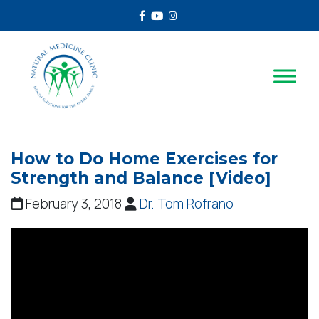
Facebook
Youtube
Instagram
How to Do Home Exercises for
Strength and Balance [Video]
February 3, 2018
Dr. Tom Rofrano