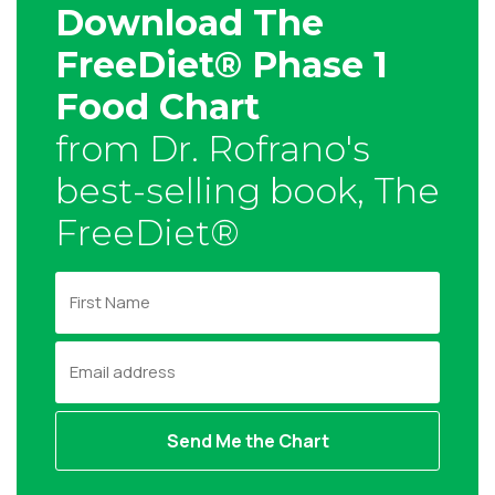
Download The
FreeDiet® Phase 1
Food Chart
from Dr. Rofrano's
best-selling book, The
FreeDiet®
F
i
r
E
s
m
t
a
N
i
a
l
m
a