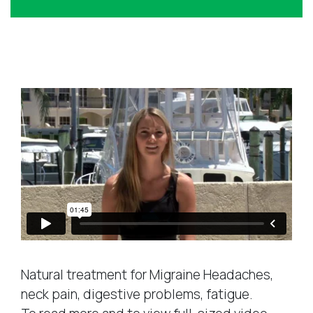
e
d
d
r
Success Stories
e
s
s
*
Natural treatment for Migraine Headaches,
neck pain, digestive problems, fatigue.