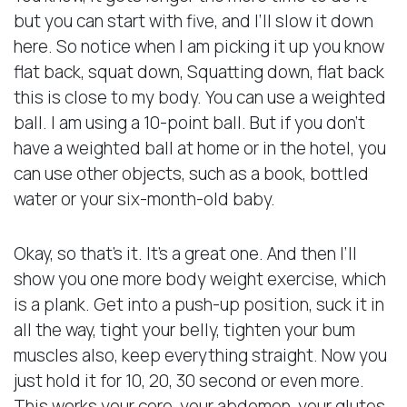
but you can start with five, and I’ll slow it down
here. So notice when I am picking it up you know
flat back, squat down, Squatting down, flat back
this is close to my body. You can use a weighted
ball. I am using a 10-point ball. But if you don’t
have a weighted ball at home or in the hotel, you
can use other objects, such as a book, bottled
water or your six-month-old baby.
Okay, so that’s it. It’s a great one. And then I’ll
show you one more body weight exercise, which
is a plank. Get into a push-up position, suck it in
all the way, tight your belly, tighten your bum
muscles also, keep everything straight. Now you
just hold it for 10, 20, 30 second or even more.
This works your core, your abdomen, your glutes,