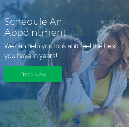
Schedule An
Appointment
We can help you look and feel the best
you have in years!
Book Now