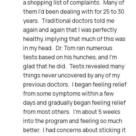
a shopping list of complaints.  Many of 
them I'd been dealing with for 25 to 30 
years.  Traditional doctors told me 
again and again that I was perfectly 
healthy, implying that much of this was 
in my head.  Dr. Tom ran numerous 
tests based on his hunches, and I'm 
glad that he did.  Tests revealed many 
things never uncovered by any of my 
previous doctors.  I began feeling relief 
from some symptoms within a few 
days and gradually began feeling relief 
from most others.  I'm about 5 weeks 
into the program and feeling so much 
better.  I had concerns about sticking it 