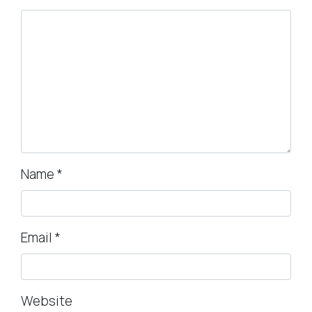
Name
*
Email
*
Website