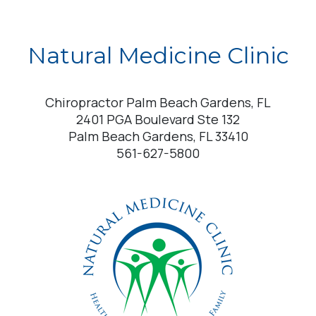
Natural Medicine Clinic
Chiropractor Palm Beach Gardens, FL
2401 PGA Boulevard Ste 132
Palm Beach Gardens, FL 33410
561-627-5800