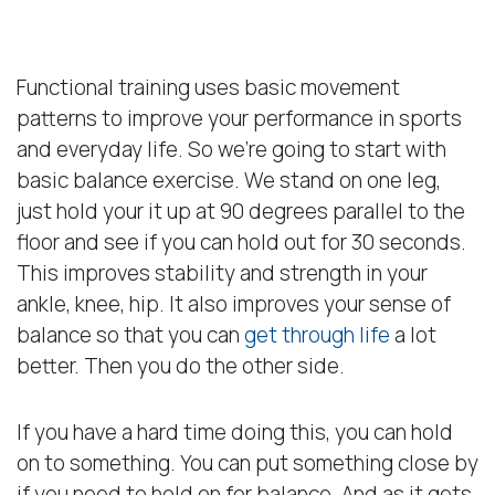
Basic Balance
Functional training uses basic movement
patterns to improve your performance in sports
and everyday life. So we’re going to start with
basic balance exercise. We stand on one leg,
just hold your it up at 90 degrees parallel to the
floor and see if you can hold out for 30 seconds.
This improves stability and strength in your
ankle, knee, hip. It also improves your sense of
balance so that you can
get through life
a lot
better. Then you do the other side.
If you have a hard time doing this, you can hold
on to something. You can put something close by
if you need to hold on for balance. And as it gets