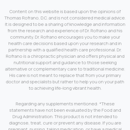
Content on this website is based upon the opinions of
Thomas Rofrano, D.C. and is not considered medical advice.
It is designed to be a sharing of knowledge and information
from the research and experience of Dr. Rofrano and his
community. Dr. Rofrano encourages you to make your
health care decisions based upon your research and in
partnership with a qualified health care professional. Dr.
Rofrano is a chiropractic physician and offers physical and
nutritional support and guidance to those seeking
alternative or complementary care to traditional medicine.
His care is not meant to replace that from your primary
doctor and specialists but rather to help you on your path
to achieving life-long vibrant health.
Regarding any supplements mentioned: *These
statements have not been evaluated by the Food and
Drug Administration. This product is not intended to
diagnose, treat, cure or prevent any disease. If you are
pregnant, nursing, taking medication, or have a medical