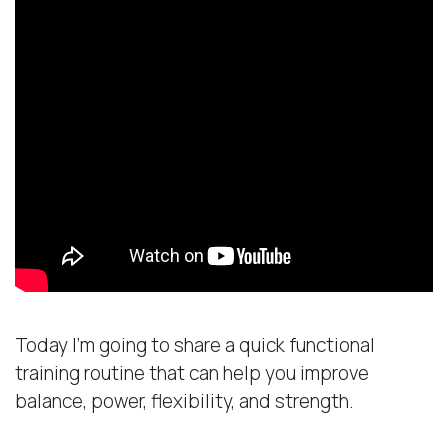
Today I’m going to share a quick functional
training routine that can help you improve
balance, power, flexibility, and strength.