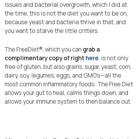
issues and bacterial overgrowth, which I did at
the time, this is not the diet you want to be on,
because yeast and bacteria thrive in that, and
you want to starve the little critters.
The FreeDiet®, which you can
grab a
complimentary copy of right
here
, is not only
free of gluten, but also grains, sugar, yeast, corn,
dairy, soy, legumes, eggs, and GMO’s—all the
most common inflammatory foods. The Free Diet
allows your gut to heal, calms things down, and
allows your immune system to then balance out.
A Healthy Patient