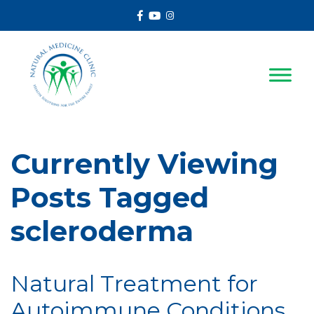
Facebook
Youtube
Instagram
Currently Viewing
Posts Tagged
scleroderma
Natural Treatment for
Autoimmune Conditions