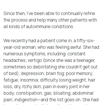
Since then, I’ve been able to continually refine
the process and help many other patients with
all kinds of autoimmune conditions.
We recently had a patient come in, a fifty-six-
year-old woman, who was feeling awful. She had
numerous symptoms, including: constant
headaches; vertigo (since she was a teenager,
sometimes so debilitating she couldn’t get out
of bed); depression; brain fog; poor memory;
fatigue; insomnia; difficulty losing weight; hair
loss; dry, itchy skin; pain in every joint in her
body; constipation; gas; bloating; abdominal
pain; indigestion—and the list goes on. She had