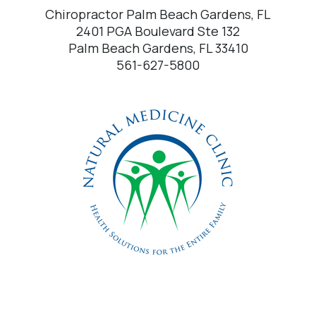
Chiropractor Palm Beach Gardens, FL
2401 PGA Boulevard Ste 132
Palm Beach Gardens, FL 33410
561-627-5800