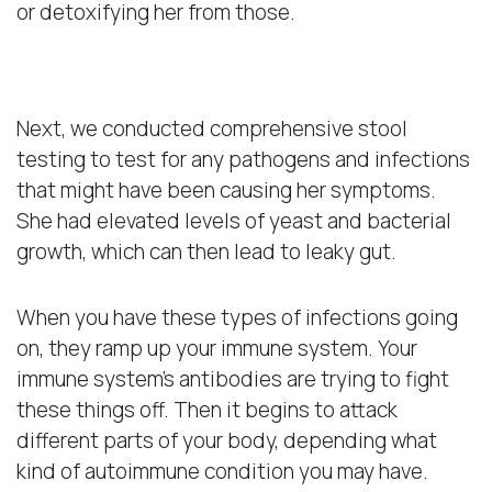
or detoxifying her from those.
Pathogens and Infections
Next, we conducted comprehensive stool
testing to test for any pathogens and infections
that might have been causing her symptoms.
She had elevated levels of yeast and bacterial
growth, which can then lead to leaky gut.
When you have these types of infections going
on, they ramp up your immune system. Your
immune system’s antibodies are trying to fight
these things off. Then it begins to attack
different parts of your body, depending what
kind of autoimmune condition you may have.