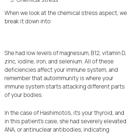
When we look at the chemical stress aspect, we
break it down into:
Deficiencies
She had low levels of magnesium, B12, vitamin D,
zinc, iodine, iron, and selenium. All of these
deficiencies affect your immune system, and
remember that autoimmunity is where your
immune system starts attacking different parts
of your bodies.
In the case of Hashimoto’s, it’s your thyroid, and
in this patient’s case, she had severely elevated
ANA, or antinuclear antibodies, indicating