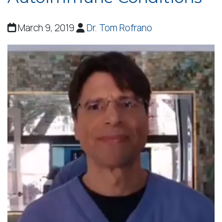
March 9, 2019
Dr. Tom Rofrano