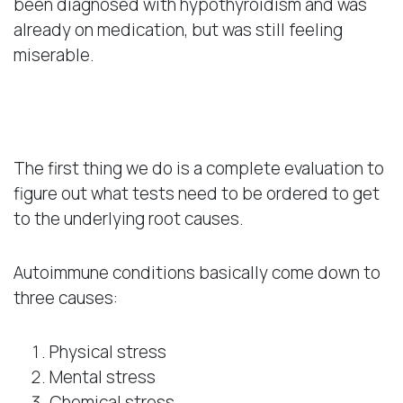
been diagnosed with hypothyroidism and was
already on medication, but was still feeling
miserable.
A Natural Approach
The first thing we do is a complete evaluation to
figure out what tests need to be ordered to get
to the underlying root causes.
Autoimmune conditions basically come down to
three causes:
Physical stress
Mental stress
Chemical stress