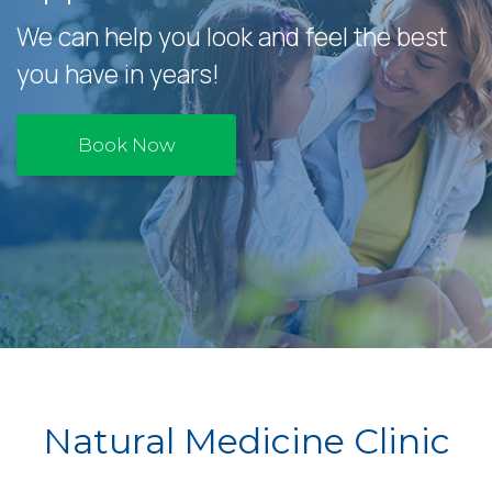
We can help you look and feel the best
you have in years!
Book Now
Natural Medicine Clinic