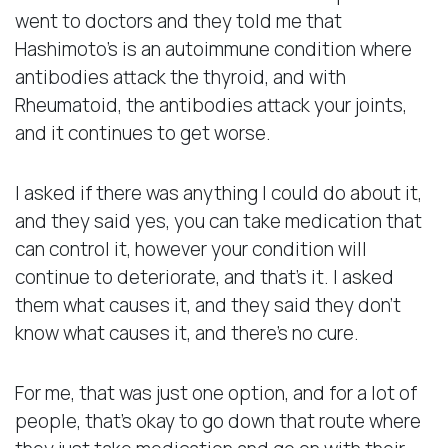
went to doctors and they told me that
Hashimoto’s is an autoimmune condition where
antibodies attack the thyroid, and with
Rheumatoid, the antibodies attack your joints,
and it continues to get worse.
I asked if there was anything I could do about it,
and they said yes, you can take medication that
can control it, however your condition will
continue to deteriorate, and that’s it. I asked
them what causes it, and they said they don’t
know what causes it, and there’s no cure.
For me, that was just one option, and for a lot of
people, that’s okay to go down that route where