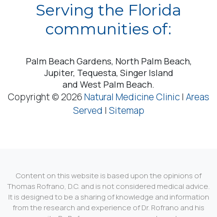
Serving the Florida
communities of:
Palm Beach Gardens, North Palm Beach,
Jupiter, Tequesta, Singer Island
and West Palm Beach.
Copyright © 2026
Natural Medicine Clinic
|
Areas
Served
|
Sitemap
Content on this website is based upon the opinions of
Thomas Rofrano, D.C. and is not considered medical advice.
It is designed to be a sharing of knowledge and information
from the research and experience of Dr. Rofrano and his