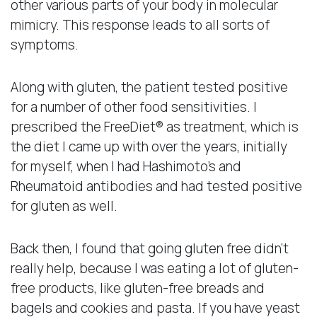
other various parts of your body in molecular
mimicry. This response leads to all sorts of
symptoms.
Along with gluten, the patient tested positive
for a number of other food sensitivities. I
prescribed the FreeDiet® as treatment, which is
the diet I came up with over the years, initially
for myself, when I had Hashimoto’s and
Rheumatoid antibodies and had tested positive
for gluten as well.
Back then, I found that going gluten free didn’t
really help, because I was eating a lot of gluten-
free products, like gluten-free breads and
bagels and cookies and pasta. If you have yeast