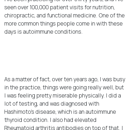
seen over 100,000 patient visits for nutrition,
chiropractic, and functional medicine. One of the
more common things people come in with these
days is autoimmune conditions.
My Personal Experience
With Autoimmunity
As a matter of fact, over ten years ago, I was busy
in the practice, things were going really well, but
I was feeling pretty miserable physically. I did a
lot of testing, and was diagnosed with
Hashimoto’s disease, which is an autoimmune
thyroid condition. I also had elevated
Rheumatoid arthritis antibodies on top of that. I