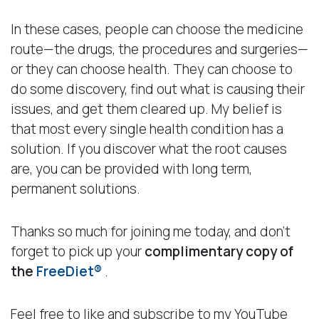
In these cases, people can choose the medicine
route—the drugs, the procedures and surgeries—
or they can choose health. They can choose to
do some discovery, find out what is causing their
issues, and get them cleared up. My belief is
that most every single health condition has a
solution. If you discover what the root causes
are, you can be provided with long term,
permanent solutions.
Thanks so much for joining me today, and don’t
forget to pick up your
complimentary copy of
the
FreeDiet®
.
Feel free to like and subscribe to my YouTube