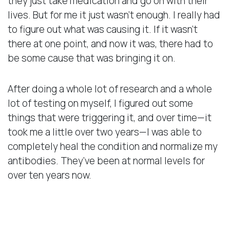
they just take medication and go on with their
lives. But for me it just wasn’t enough. I really had
to figure out what was causing it. If it wasn’t
there at one point, and now it was, there had to
be some cause that was bringing it on.
After doing a whole lot of research and a whole
lot of testing on myself, I figured out some
things that were triggering it, and over time—it
took me a little over two years—I was able to
completely heal the condition and normalize my
antibodies. They’ve been at normal levels for
over ten years now.
Transferring My Success
to My Patients