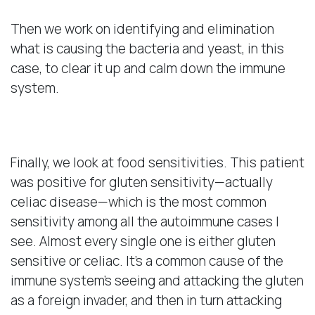
Then we work on identifying and elimination
what is causing the bacteria and yeast, in this
case, to clear it up and calm down the immune
system.
Food Sensitivities
Finally, we look at food sensitivities. This patient
was positive for gluten sensitivity—actually
celiac disease—which is the most common
sensitivity among all the autoimmune cases I
see. Almost every single one is either gluten
sensitive or celiac. It’s a common cause of the
immune system’s seeing and attacking the gluten
as a foreign invader, and then in turn attacking