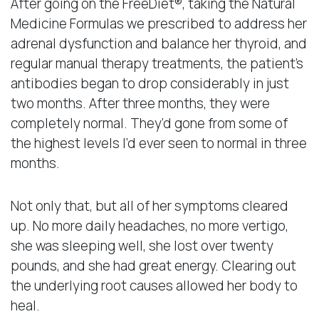
After going on the FreeDiet®, taking the Natural
Medicine Formulas we prescribed to address her
adrenal dysfunction and balance her thyroid, and
regular manual therapy treatments, the patient’s
antibodies began to drop considerably in just
two months. After three months, they were
completely normal. They’d gone from some of
the highest levels I’d ever seen to normal in three
months.
Not only that, but all of her symptoms cleared
up. No more daily headaches, no more vertigo,
she was sleeping well, she lost over twenty
pounds, and she had great energy. Clearing out
the underlying root causes allowed her body to
heal.