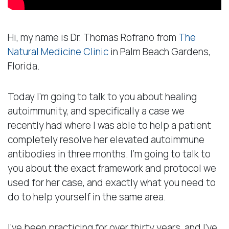
Hi, my name is Dr. Thomas Rofrano from
The
Natural Medicine Clinic
in Palm Beach Gardens,
Florida.
Today I’m going to talk to you about healing
autoimmunity, and specifically a case we
recently had where I was able to help a patient
completely resolve her elevated autoimmune
antibodies in three months. I’m going to talk to
you about the exact framework and protocol we
used for her case, and exactly what you need to
do to help yourself in the same area.
I’ve been practicing for over thirty years, and I’ve