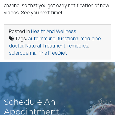
channel so that you get early notification of new
videos. See you next time!
Posted in
Health And Wellness
Tags:
Autoimmune
,
functional medicine
doctor
,
Natural Treatment
,
remedies
,
scleroderma
,
The FreeDiet
Schedule An
Appointment