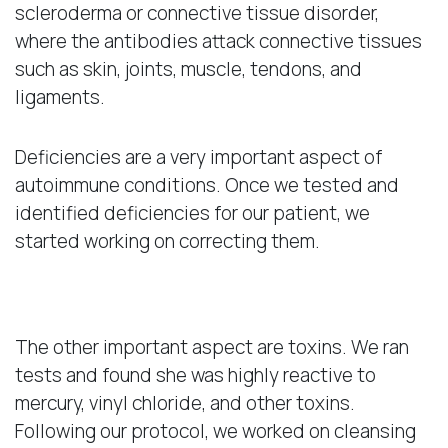
scleroderma or connective tissue disorder,
where the antibodies attack connective tissues
such as skin, joints, muscle, tendons, and
ligaments.
Deficiencies are a very important aspect of
autoimmune conditions. Once we tested and
identified deficiencies for our patient, we
started working on correcting them.
Toxins
The other important aspect are toxins. We ran
tests and found she was highly reactive to
mercury, vinyl chloride, and other toxins.
Following our protocol, we worked on cleansing