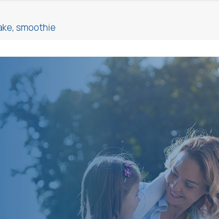
ake
,
smoothie