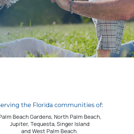
erving the Florida communities of:
Palm Beach Gardens, North Palm Beach,
Jupiter, Tequesta, Singer Island
and West Palm Beach.