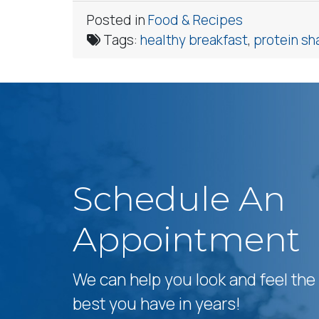
Posted in
Food & Recipes
Tags:
healthy breakfast
,
protein sh
Schedule An
Appointment
We can help you look and feel the
best you have in years!