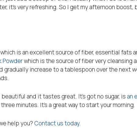
ter, it’s very refreshing. So I get my afternoon boost
ch is an excellent source of fiber, essential fats an
k Powder
which is the source of fiber very cleansing a
and gradually increase to a tablespoon over the next 
nds.
 beautiful and it tastes great. It’s got no sugar, is
an 
 three minutes. It’s a great way to start your morning.
 we help you?
Contact us today
.