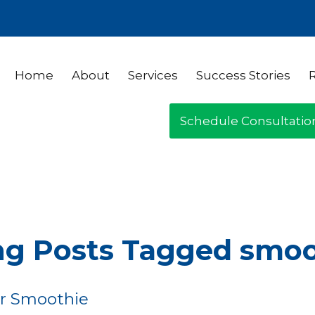
Home
About
Services
Success Stories
Schedule Consultatio
ng Posts Tagged smo
r Smoothie