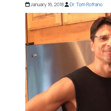
January 16, 2018
Dr. Tom Rofrano