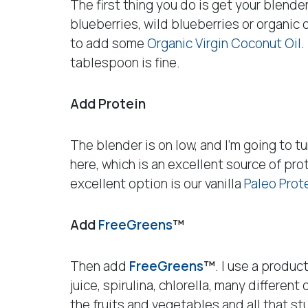
The first thing you do is get your blender
blueberries, wild blueberries or organic o
to add some
Organic Virgin Coconut Oil
.
tablespoon is fine.
Add Protein
The blender is on low, and I’m going to tu
here, which is an excellent source of pro
excellent option is our vanilla
Paleo Prot
Add
FreeGreens
™
Then add
FreeGreens
™
. I use a produc
juice, spirulina, chlorella, many differen
the fruits and vegetables and all that stu