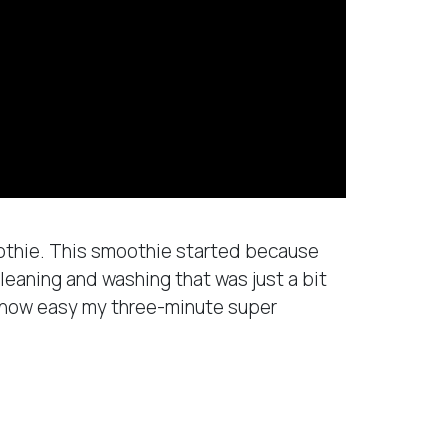
oothie. This smoothie started because
leaning and washing that was just a bit
u how easy my three-minute super