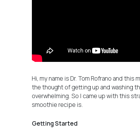
Hi, my name is Dr. Tom Rofrano and this
the thought of getting up and washing th
overwhelming. So I came up with this st
smoothie recipe is.
Getting Started