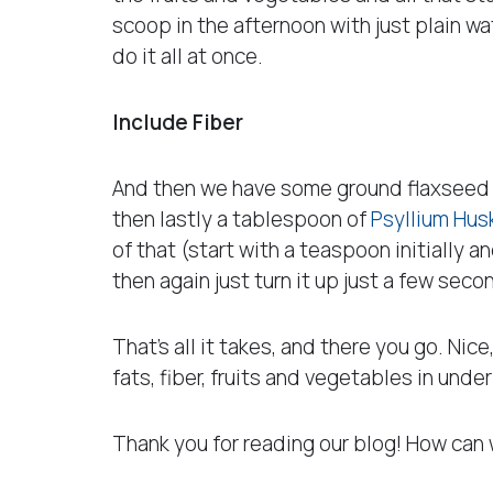
scoop in the afternoon with just plain wa
do it all at once.
Include Fiber
And then we have some ground flaxseed whi
then lastly a tablespoon of
Psyllium Hus
of that (start with a teaspoon initially 
then again just turn it up just a few seco
That’s all it takes, and there you go. Nice,
fats, fiber, fruits and vegetables in under
Thank you for reading our blog! How can