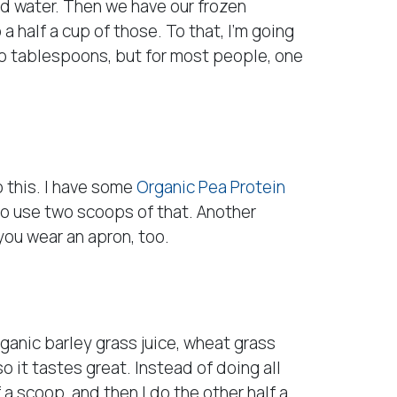
red water. Then we have our frozen
a half a cup of those. To that, I’m going
two tablespoons, but for most people, one
o this. I have some
Organic Pea Protein
 to use two scoops of that. Another
you wear an apron, too.
rganic barley grass juice, wheat grass
so it tastes great. Instead of doing all
f a scoop, and then I do the other half a