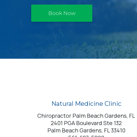
Book Now
Natural Medicine Clinic
Chiropractor Palm Beach Gardens, FL
2401 PGA Boulevard Ste 132
Palm Beach Gardens, FL 33410