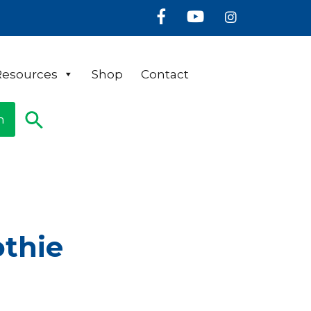
Facebook
Youtube
Instagram
Resources
Shop
Contact
n
othie