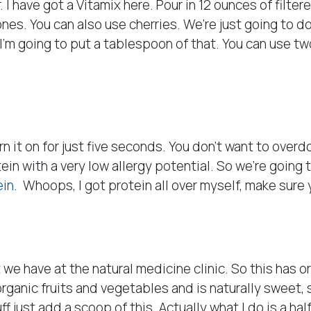
. I have got a Vitamix here. Pour in 12 ounces of filte
nes. You can also use cherries. We’re just going to do 
 I’m going to put a tablespoon of that. You can use 
rn it on for just five seconds. You don’t want to overd
tein with a very low allergy potential. So we’re going
ein
. Whoops, I got protein all over myself, make sure 
t we have at the natural medicine clinic. So this has o
t organic fruits and vegetables and is naturally sweet, 
ff just add a scoop of this. Actually what I do is a hal