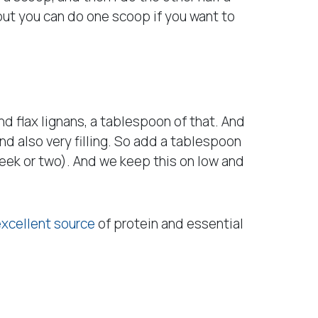
, but you can do one scoop if you want to
d flax lignans, a tablespoon of that. And
nd also very filling. So add a tablespoon
week or two). And we keep this on low and
excellent source
of protein and essential