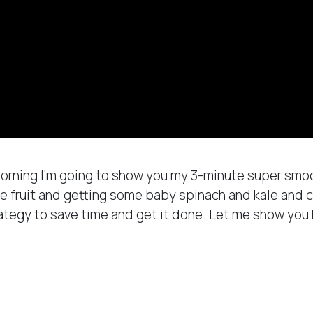
 morning I’m going to show you my 3-minute super sm
e fruit and getting some baby spinach and kale and c
rategy to save time and get it done. Let me show yo