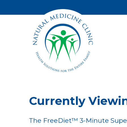
Currently Viewi
The FreeDiet™ 3-Minute Supe