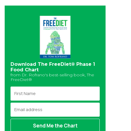
Download The FreeDiet® Phase 1
Food Chart
from Dr. Rofrano's best-selling book, The
FreeDiet®
F
i
r
E
s
m
t
a
N
i