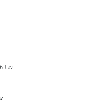
ivities
es