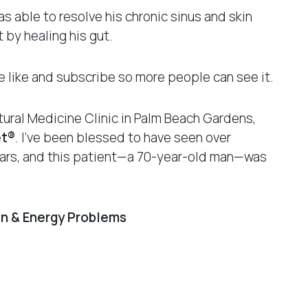
s able to resolve his chronic sinus and skin
 by healing his gut.
ase like and subscribe so more people can see it.
ural Medicine Clinic in Palm Beach Gardens,
et®
. I’ve been blessed to have seen over
years, and this patient—a 70-year-old man—was
in & Energy Problems