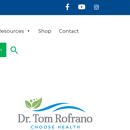
Facebook
Youtube
Instagram
Resources
Shop
Contact
n