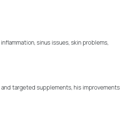
inflammation, sinus issues, skin problems,
et and targeted supplements, his improvements