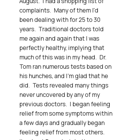
August.  I had a shopping list of 
complaints.  Many of them I'd 
been dealing with for 25 to 30 
years.  Traditional doctors told 
me again and again that I was 
perfectly healthy, implying that 
much of this was in my head.  Dr. 
Tom ran numerous tests based on 
his hunches, and I'm glad that he 
did.  Tests revealed many things 
never uncovered by any of my 
previous doctors.  I began feeling 
relief from some symptoms within 
a few days and gradually began 
feeling relief from most others.  