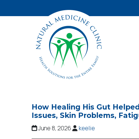
How Healing His Gut Helped
Issues, Skin Problems, Fati
June 8, 2026
keelie