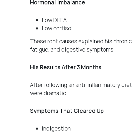
Hormonal Imbalance
Low DHEA
Low cortisol
These root causes explained his chronic 
fatigue, and digestive symptoms.
His Results After 3 Months
After following an anti-inflammatory di
were dramatic.
Symptoms That Cleared Up
Indigestion