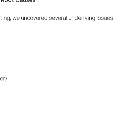
 Root Causes
esting, we uncovered several underlying issues.
ker)