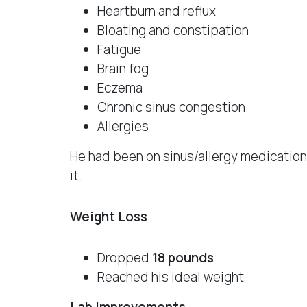
Heartburn and reflux
Bloating and constipation
Fatigue
Brain fog
Eczema
Chronic sinus congestion
Allergies
He had been on sinus/allergy medication
it.
Weight Loss
Dropped
18 pounds
Reached his ideal weight