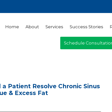
Home
About
Services
Success Stories
Schedule Consultatio
 a Patient Resolve Chronic Sinus
gue & Excess Fat