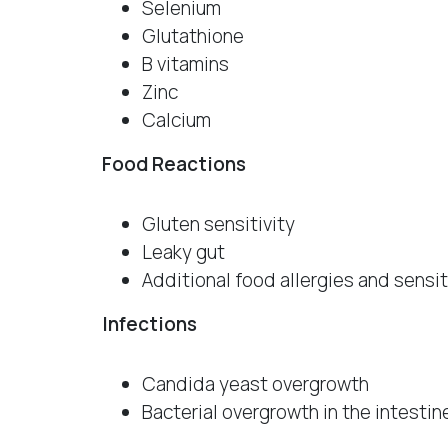
Selenium
Glutathione
B vitamins
Zinc
Calcium
Food Reactions
Gluten sensitivity
Leaky gut
Additional food allergies and sensit
Infections
Candida yeast overgrowth
Bacterial overgrowth in the intestin