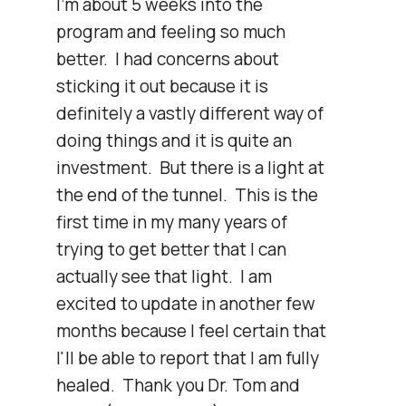
I'm about 5 weeks into the 
program and feeling so much 
better.  I had concerns about 
sticking it out because it is 
definitely a vastly different way of 
doing things and it is quite an 
investment.  But there is a light at 
the end of the tunnel.  This is the 
first time in my many years of 
trying to get better that I can 
actually see that light.  I am 
excited to update in another few 
months because I feel certain that 
I'll be able to report that I am fully 
healed.  Thank you Dr. Tom and 