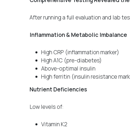
Comprehensive Testing Revealed the
After running a full evaluation and lab t
Inflammation & Metabolic Imbalance
High CRP (inflammation marker)
High A1C (pre-diabetes)
Above-optimal insulin
High ferritin (insulin resistance mar
Nutrient Deficiencies
Low levels of:
Vitamin K2