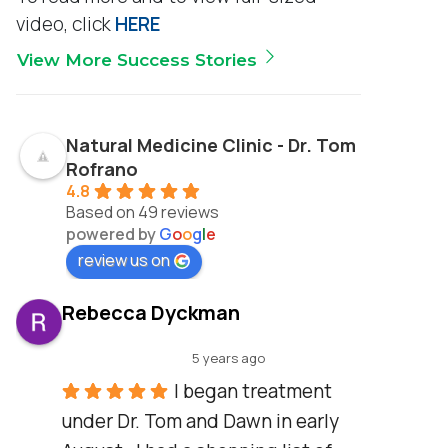
video, click
HERE
View More Success Stories
Natural Medicine Clinic - Dr. Tom
Rofrano
4.8
Based on 49 reviews
powered by
G
o
o
g
l
e
review us on
Rebecca Dyckman
5 years ago
I began treatment 
under Dr. Tom and Dawn in early 