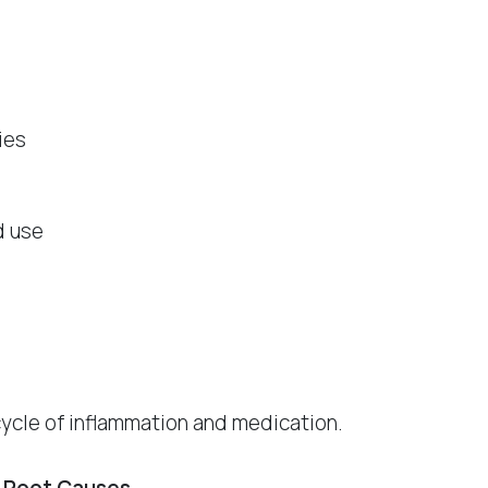
ies
d use
cycle of inflammation and medication.