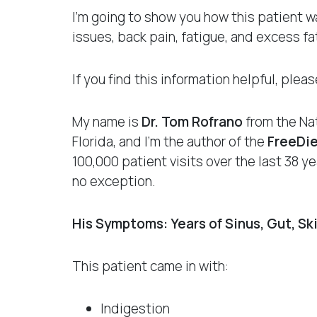
I’m going to show you how this patient wa
issues, back pain, fatigue, and excess fat
If you find this information helpful, ple
My name is
Dr. Tom Rofrano
from the Nat
Florida, and I’m the author of the
FreeDi
100,000 patient visits over the last 38 
no exception.
His Symptoms: Years of Sinus, Gut, Sk
This patient came in with:
Indigestion