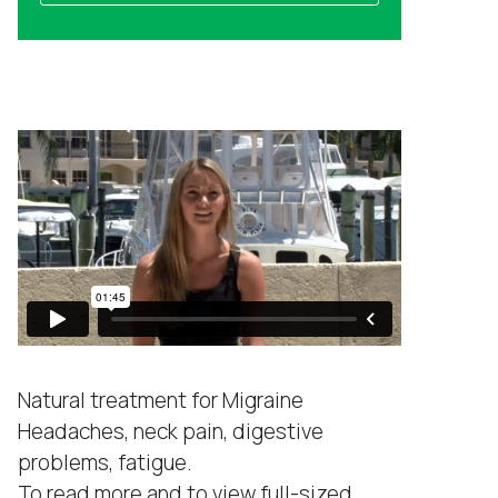
a
l
m
a
e
d
Success Stories
d
r
e
s
s
*
Natural treatment for Migraine
Headaches, neck pain, digestive
problems, fatigue.
To read more and to view full-sized