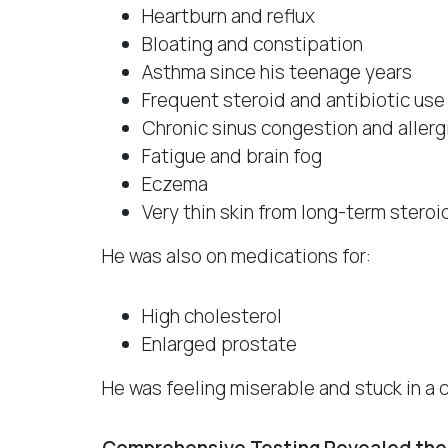
Heartburn and reflux
Bloating and constipation
Asthma since his teenage years
Frequent steroid and antibiotic use
Chronic sinus congestion and allerg
Fatigue and brain fog
Eczema
Very thin skin from long-term steroi
He was also on medications for:
High cholesterol
Enlarged prostate
He was feeling miserable and stuck in a 