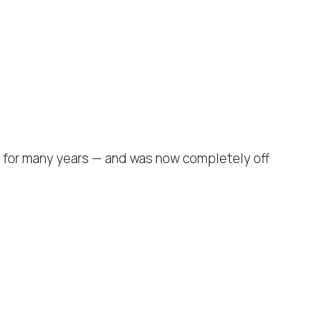
 for many years — and was now completely off