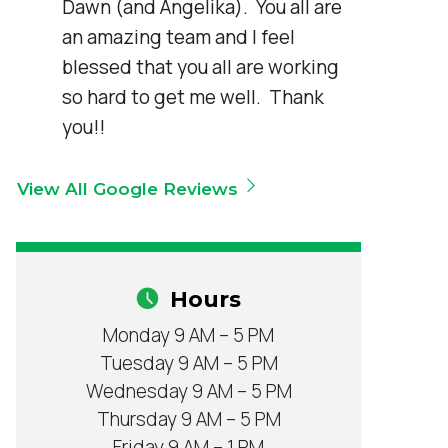
Dawn (and Angelika).  You all are 
an amazing team and I feel 
blessed that you all are working 
so hard to get me well.  Thank 
you!!
View All Google Reviews
Hours
Monday 9 AM – 5 PM
Tuesday 9 AM – 5 PM
Wednesday 9 AM – 5 PM
Thursday 9 AM – 5 PM
Friday 9 AM – 1 PM