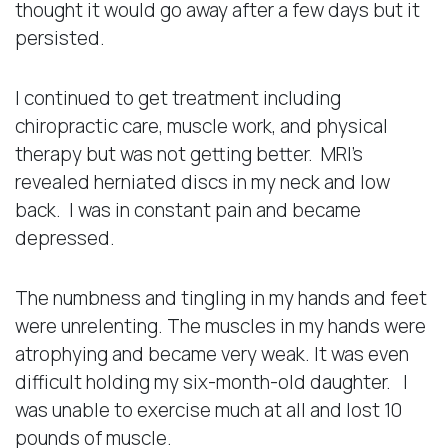
thought it would go away after a few days but it
persisted.
I continued to get treatment including
chiropractic care, muscle work, and physical
therapy but was not getting better. MRI’s
revealed herniated discs in my neck and low
back. I was in constant pain and became
depressed.
The numbness and tingling in my hands and feet
were unrelenting. The muscles in my hands were
atrophying and became very weak. It was even
difficult holding my six-month-old daughter. I
was unable to exercise much at all and lost 10
pounds of muscle.