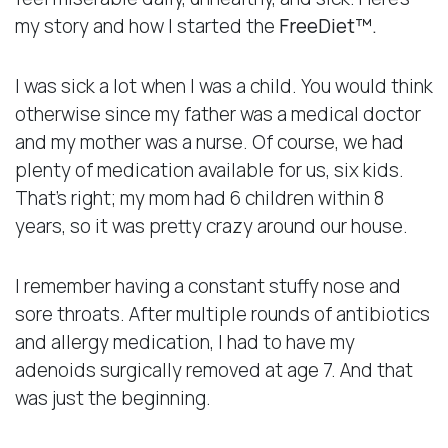
my story and how I started the
FreeDiet™.
I was sick a lot when I was a child. You would think
otherwise since my father was a medical doctor
and my mother was a nurse. Of course, we had
plenty of medication available for us, six kids.
That’s right; my mom had 6 children within 8
years, so it was pretty crazy around our house.
I remember having a constant stuffy nose and
sore throats. After multiple rounds of antibiotics
and allergy medication, I had to have my
adenoids surgically removed at age 7. And that
was just the beginning.