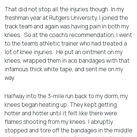
That did not stop all the injuries though. In my
freshman year at Rutgers University, I joined the
track team and again was having pain in both my
knees. So at the coach’s recommendation, I went
to the team’s athletic trainer who had treated a
lot of knee injuries. He put an ointment on my
knees, wrapped them in ace bandages with that
infamous thick white tape, and sent me on my
way.
Halfway into the 3-mile run back to my dorm, my
knees began heating up. They kept getting
hotter and hotter until it felt like there were
flames shooting from my knees. I abruptly
stopped and tore off the bandages in the middle