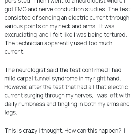
persisted. Then I went to a neurologist where I
got EMG and nerve conduction studies. The test
consisted of sending an electric current through
various points on my neck and arms. It was
excruciating, and I felt like I was being tortured.
The technician apparently used too much
current.
The neurologist said the test confirmed I had
mild carpal tunnel syndrome in my right hand.
However, after the test that had all that electric
current surging through my nerves, I was left with
daily numbness and tingling in both my arms and
legs.
This is crazy I thought. How can this happen? I