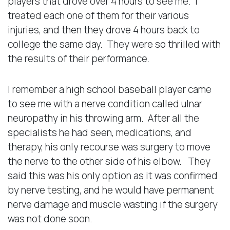
players that drove over 4 hours to see me. I
treated each one of them for their various
injuries, and then they drove 4 hours back to
college the same day. They were so thrilled with
the results of their performance.
I remember a high school baseball player came
to see me with a nerve condition called ulnar
neuropathy in his throwing arm. After all the
specialists he had seen, medications, and
therapy, his only recourse was surgery to move
the nerve to the other side of his elbow. They
said this was his only option as it was confirmed
by nerve testing, and he would have permanent
nerve damage and muscle wasting if the surgery
was not done soon.