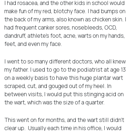
I had rosacea, and the other kids in school would
make fun of my red, blotchy face. I had bumps on
the back of my arms, also known as chicken skin. I
had frequent canker sores, nosebleeds, OCD,
dandruff, athlete’s foot, acne, warts on my hands,
feet, and even my face.
I went to so many different doctors, who all knew
my father. I used to go to the podiatrist at age 13
on a weekly basis to have this huge plantar wart
scraped, cut, and gouged out of my heel. In
between visits, I would put this stinging acid on
the wart, which was the size of a quarter.
This went on for months, and the wart still didn’t
clear up. Usually each time in his office, I would