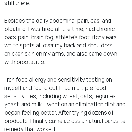
still there.
Besides the daily abdominal pain, gas, and
bloating, I was tired all the time, had chronic
back pain, brain fog, athlete’s foot, itchy ears,
white spots all over my back and shoulders,
chicken skin on my arms, and also came down
with prostatitis.
I ran food allergy and sensitivity testing on
myself and found out I had multiple food
sensitivities, including wheat, oats, legumes,
yeast, and milk. I went on an elimination diet and
began feeling better. After trying dozens of
products, I finally came across a natural parasite
remedy that worked.