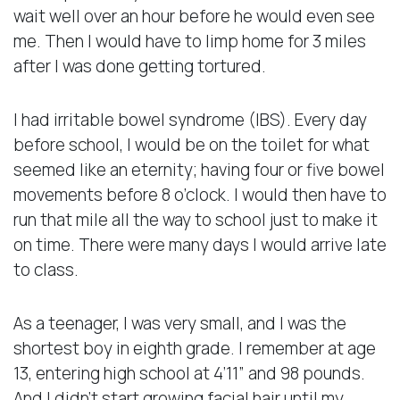
wait well over an hour before he would even see
me. Then I would have to limp home for 3 miles
after I was done getting tortured.
I had irritable bowel syndrome (IBS). Every day
before school, I would be on the toilet for what
seemed like an eternity; having four or five bowel
movements before 8 o’clock. I would then have to
run that mile all the way to school just to make it
on time. There were many days I would arrive late
to class.
As a teenager, I was very small, and I was the
shortest boy in eighth grade. I remember at age
13, entering high school at 4’11” and 98 pounds.
And I didn’t start growing facial hair until my