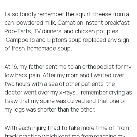
I also fondly remember the squirt cheese from a
can, powdered milk, Carnation instant breakfast,
Pop-Tarts, TV dinners, and chicken pot pies.
Campbell’s and Lipton’s soup replaced any sign
of fresh, homemade soup.
At 16, my father sent me to an orthopedist for my
low back pain. After my mom and I waited over
two hours with a sea of other patients, the
doctor went over my x-rays. I remember crying as
I saw that my spine was curved and that one of
my legs was shorter than the other.
With each injury, I had to take more time off from
track practice which kept me from reaching my