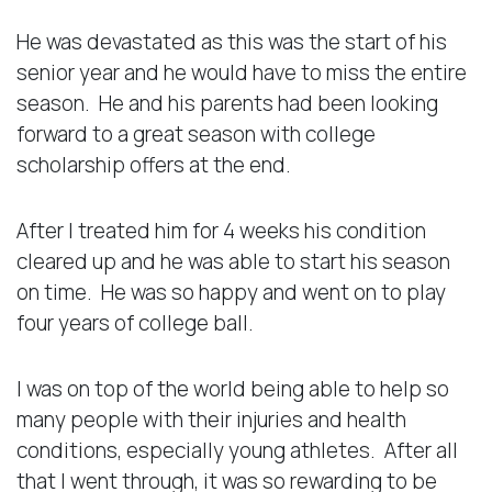
He was devastated as this was the start of his
senior year and he would have to miss the entire
season. He and his parents had been looking
forward to a great season with college
scholarship offers at the end.
After I treated him for 4 weeks his condition
cleared up and he was able to start his season
on time. He was so happy and went on to play
four years of college ball.
I was on top of the world being able to help so
many people with their injuries and health
conditions, especially young athletes. After all
that I went through, it was so rewarding to be