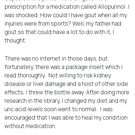
prescription for a medication called Allopurinol. I
was shocked. How could I have gout when all my
injuries were from sports? Well, my father had
gout so that could have a lot to do with it, I
thought.
There was no internet in those days, but
fortunately, there was a package insert which I
read thoroughly. Not willing to risk kidney
disease or liver damage and a host of other side
effects, I threw the bottle away. After doing more
research in the library, I changed my diet and my
uric acid levels soon went to normal. I was
encouraged that I was able to heal my condition
without medication.