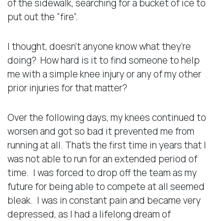
of the sidewalk, searching for a bucket of ice to
put out the “fire”.
I thought, doesn’t anyone know what they’re
doing? How hard is it to find someone to help
me with a simple knee injury or any of my other
prior injuries for that matter?
Over the following days, my knees continued to
worsen and got so bad it prevented me from
running at all. That’s the first time in years that I
was not able to run for an extended period of
time. I was forced to drop off the team as my
future for being able to compete at all seemed
bleak. I was in constant pain and became very
depressed, as I had a lifelong dream of