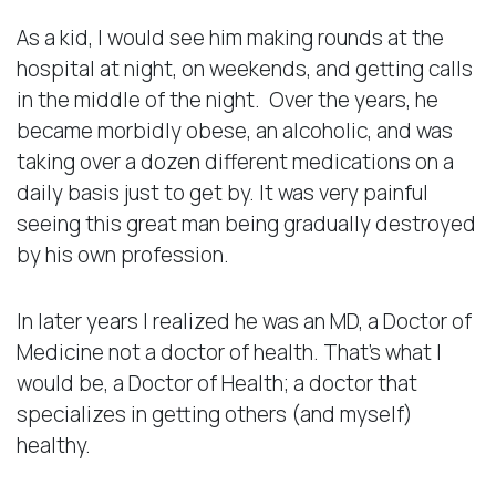
As a kid, I would see him making rounds at the
hospital at night, on weekends, and getting calls
in the middle of the night. Over the years, he
became morbidly obese, an alcoholic, and was
taking over a dozen different medications on a
daily basis just to get by. It was very painful
seeing this great man being gradually destroyed
by his own profession.
In later years I realized he was an MD, a Doctor of
Medicine not a doctor of health. That’s what I
would be, a Doctor of Health; a doctor that
specializes in getting others (and myself)
healthy.