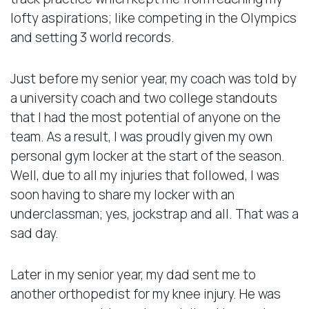
lofty aspirations; like competing in the Olympics
and setting 3 world records.
Just before my senior year, my coach was told by
a university coach and two college standouts
that I had the most potential of anyone on the
team. As a result, I was proudly given my own
personal gym locker at the start of the season.
Well, due to all my injuries that followed, I was
soon having to share my locker with an
underclassman; yes, jockstrap and all. That was a
sad day.
Later in my senior year, my dad sent me to
another orthopedist for my knee injury. He was