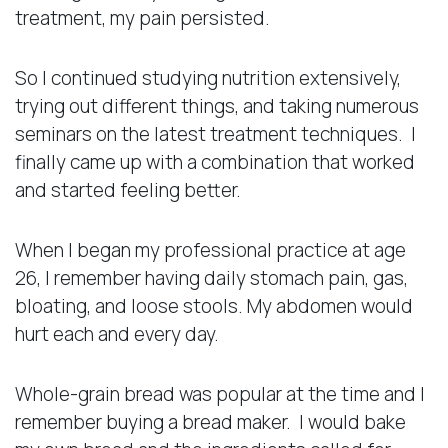
treatment, my pain persisted.
So I continued studying nutrition extensively,
trying out different things, and taking numerous
seminars on the latest treatment techniques. I
finally came up with a combination that worked
and started feeling better.
When I began my professional practice at age
26, I remember having daily stomach pain, gas,
bloating, and loose stools. My abdomen would
hurt each and every day.
Whole-grain bread was popular at the time and I
remember buying a bread maker. I would bake