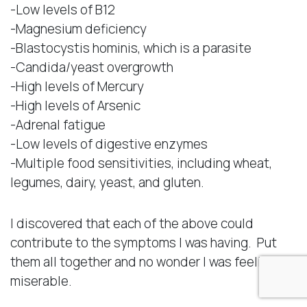
-Low levels of B12
-Magnesium deficiency
-Blastocystis hominis, which is a parasite
-Candida/yeast overgrowth
-High levels of Mercury
-High levels of Arsenic
-Adrenal fatigue
-Low levels of digestive enzymes
-Multiple food sensitivities, including wheat,
legumes, dairy, yeast, and gluten.
I discovered that each of the above could
contribute to the symptoms I was having. Put
them all together and no wonder I was feeling
miserable.