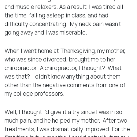
and muscle relaxers. As a result, I was tired all
the time, falling asleep in class, and had
difficulty concentrating. My neck pain wasn’t
going away and I was miserable.
When I went home at Thanksgiving, my mother,
who was since divorced, brought me to her
chiropractor. A chiropractor, I thought? What
was that? I didn’t know anything about them
other than the negative comments from one of
my college professors.
Well, I thought I’d give it a try since I was in so
much pain, and he helped my mother. After two
treatments, I was dramatically improved. For the