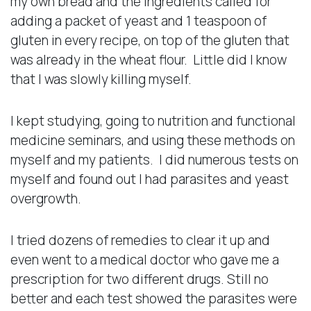
my own bread and the ingredients called for
adding a packet of yeast and 1 teaspoon of
gluten in every recipe, on top of the gluten that
was already in the wheat flour. Little did I know
that I was slowly killing myself.
I kept studying, going to nutrition and functional
medicine seminars, and using these methods on
myself and my patients. I did numerous tests on
myself and found out I had parasites and yeast
overgrowth.
I tried dozens of remedies to clear it up and
even went to a medical doctor who gave me a
prescription for two different drugs. Still no
better and each test showed the parasites were