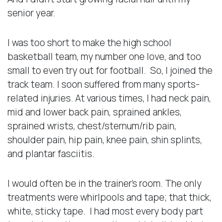
senior year.
I was too short to make the high school
basketball team, my number one love, and too
small to even try out for football. So, I joined the
track team. I soon suffered from many sports-
related injuries. At various times, I had neck pain,
mid and lower back pain, sprained ankles,
sprained wrists, chest/sternum/rib pain,
shoulder pain, hip pain, knee pain, shin splints,
and plantar fasciitis.
I would often be in the trainer’s room. The only
treatments were whirlpools and tape; that thick,
white, sticky tape. I had most every body part