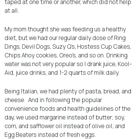
taped at one time or another, which did not help
at all.
My mom thought she was feeding us a healthy
diet, but we had our regular daily dose of Ring
Dings, Devil Dogs, Suzy Q’s, Hostess Cup Cakes,
Chips Ahoy cookies, Oreo’s, and so on. Drinking
water was not very popular so I drank juice, Kool-
Aid, juice drinks, and 1-2 quarts of milk daily.
Being Italian, we had plenty of pasta, bread, and
cheese. And in following the popular
convenience foods and health guidelines of the
day, we used margarine instead of butter; soy,
corn, and safflower oil instead of olive oil; and
Egg Beaters instead of fresh eggs.