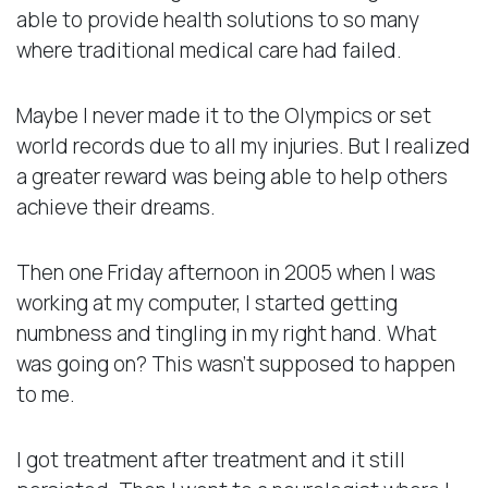
able to provide health solutions to so many
where traditional medical care had failed.
Maybe I never made it to the Olympics or set
world records due to all my injuries. But I realized
a greater reward was being able to help others
achieve their dreams.
Then one Friday afternoon in 2005 when I was
working at my computer, I started getting
numbness and tingling in my right hand. What
was going on? This wasn’t supposed to happen
to me.
I got treatment after treatment and it still