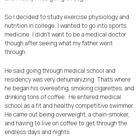
So I decided to study exercise physiology and
nutrition in college. I wanted to go into sports
medicine. I didn’t want to be a medical doctor
though after seeing what my father went
through.
He said going through medical school and
residency was very dehumanizing. That’s where
he began his overeating, smoking cigarettes, and
drinking tons of coffee. He entered medical
school as a fit and healthy competitive swimmer.
He came out being overweight, a chain-smoker,
and having to live on coffee to get through the
endless days and nights.