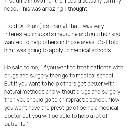
first time in two months, I could actually turn my
head. This was amazing, I thought.
I told Dr. Brian (first name) that I was very
interested in sports medicine and nutrition and
wanted to help others in those areas. So I told
him I was going to apply to medical schools.
He said to me, “if you want to treat patients with
drugs and surgery then go to medical school.
But if you want to help others get better with
natural methods and without drugs and surgery,
then you should go to chiropractic school. Now,
you won’t have the prestige of being a medical
doctor but you will be able to help a lot of
patients.”