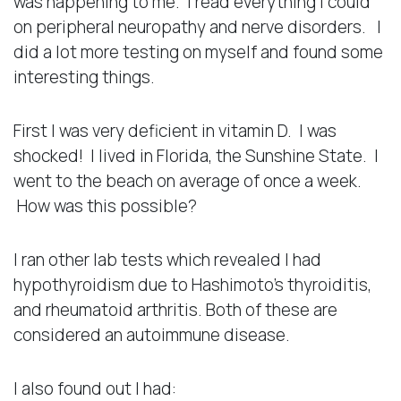
was happening to me. I read everything I could
on peripheral neuropathy and nerve disorders. I
did a lot more testing on myself and found some
interesting things.
First I was very deficient in vitamin D. I was
shocked! I lived in Florida, the Sunshine State. I
went to the beach on average of once a week.
How was this possible?
I ran other lab tests which revealed I had
hypothyroidism due to Hashimoto’s thyroiditis,
and rheumatoid arthritis. Both of these are
considered an autoimmune disease.
I also found out I had: