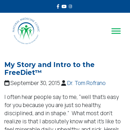
Facebook
Youtube
Instagram
My Story and Intro to the
FreeDiet™
September 30, 2015
Dr. Tom Rofrano
I often hear people say to me, “well that’s easy
for you because you are just so healthy,
disciplined, and in shape.” What most don’t
realize is that I absolutely know what it’s like to
feel miserable daily, unhealthy, and sick. Here’s