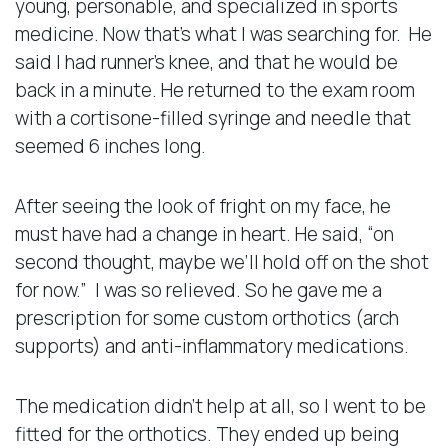
young, personable, and specialized in sports
medicine. Now that’s what I was searching for. He
said I had runner’s knee, and that he would be
back in a minute. He returned to the exam room
with a cortisone-filled syringe and needle that
seemed 6 inches long.
After seeing the look of fright on my face, he
must have had a change in heart. He said, “on
second thought, maybe we’ll hold off on the shot
for now.” I was so relieved. So he gave me a
prescription for some custom orthotics (arch
supports) and anti-inflammatory medications.
The medication didn’t help at all, so I went to be
fitted for the orthotics. They ended up being