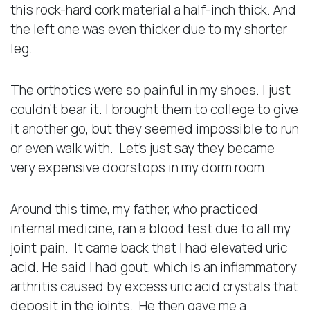
this rock-hard cork material a half-inch thick. And
the left one was even thicker due to my shorter
leg.
The orthotics were so painful in my shoes. I just
couldn’t bear it. I brought them to college to give
it another go, but they seemed impossible to run
or even walk with. Let’s just say they became
very expensive doorstops in my dorm room.
Around this time, my father, who practiced
internal medicine, ran a blood test due to all my
joint pain. It came back that I had elevated uric
acid. He said I had gout, which is an inflammatory
arthritis caused by excess uric acid crystals that
deposit in the joints. He then gave me a