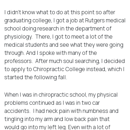
I didn’t know what to do at this point so after
graduating college, I got a job at Rutgers medical
school doing research in the department of
physiology. There, I got to meet a lot of the
medical students and see what they were going
through. And I spoke with many of the
professors. After much soul searching, I decided
to apply to Chiropractic College instead, which I
started the following fall.
When I was in chiropractic school, my physical
problems continued as I was in two car
accidents. I had neck pain with numbness and
tingling into my arm and low back pain that
would go into my left leg. Even with a lot of