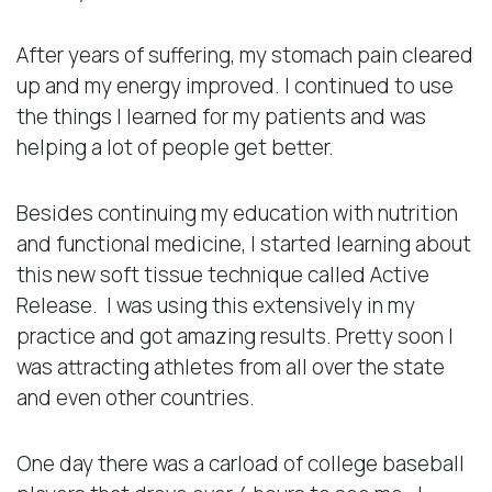
After years of suffering, my stomach pain cleared
up and my energy improved. I continued to use
the things I learned for my patients and was
helping a lot of people get better.
Besides continuing my education with nutrition
and functional medicine, I started learning about
this new soft tissue technique called Active
Release. I was using this extensively in my
practice and got amazing results. Pretty soon I
was attracting athletes from all over the state
and even other countries.
One day there was a carload of college baseball