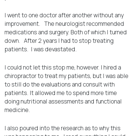
I went to one doctor after another without any
improvement. The neurologist recommended
medications and surgery. Both of which I turned
down. After 2 years I had to stop treating
patients. I was devastated.
I could not let this stop me, however. I hired a
chiropractor to treat my patients, but I was able
to still do the evaluations and consult with
patients. It allowed me to spend more time
doing nutritional assessments and functional
medicine.
I also poured into the research as to why this