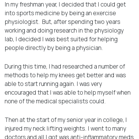
In my freshman year, I decided that I could get
into sports medicine by being an exercise
physiologist. But, after spending two years
working and doing research in the physiology
lab, I decided I was best suited for helping
people directly by being a physician.
During this time, I had researched a number of
methods to help my knees get better and was
able to start running again. I was very
encouraged that I was able to help myself when
none of the medical specialists could.
Then at the start of my senior year in college, I
injured my neck lifting weights. I went to many
doctors and all I got was anti-inflammatory meds