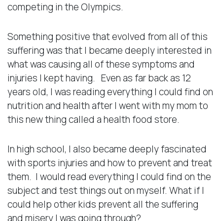
competing in the Olympics.
Something positive that evolved from all of this
suffering was that I became deeply interested in
what was causing all of these symptoms and
injuries I kept having. Even as far back as 12
years old, I was reading everything I could find on
nutrition and health after I went with my mom to
this new thing called a health food store.
In high school, I also became deeply fascinated
with sports injuries and how to prevent and treat
them. I would read everything I could find on the
subject and test things out on myself. What if I
could help other kids prevent all the suffering
and misery I was going through?