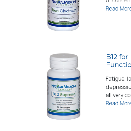
of concent
Read More
B12 for
Functi
Fatigue, l
depressio
all very 
Read More