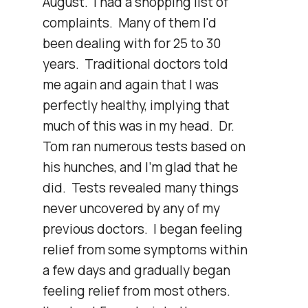
August.  I had a shopping list of 
complaints.  Many of them I'd 
been dealing with for 25 to 30 
years.  Traditional doctors told 
me again and again that I was 
perfectly healthy, implying that 
much of this was in my head.  Dr. 
Tom ran numerous tests based on 
his hunches, and I'm glad that he 
did.  Tests revealed many things 
never uncovered by any of my 
previous doctors.  I began feeling 
relief from some symptoms within 
a few days and gradually began 
feeling relief from most others.  