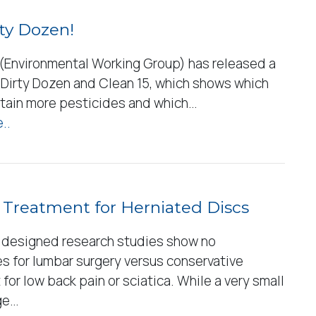
ty Dozen!
Environmental Working Group) has released a
e Dirty Dozen and Clean 15, which shows which
tain more pesticides and which…
..
 Treatment for Herniated Discs
 designed research studies show no
s for lumbar surgery versus conservative
for low back pain or sciatica. While a very small
ge…