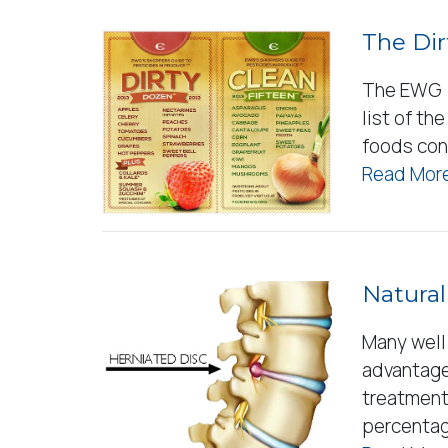
The Dir
The EWG (
list of th
foods con
Read More
Natural
Many well
advantage
treatment 
percenta