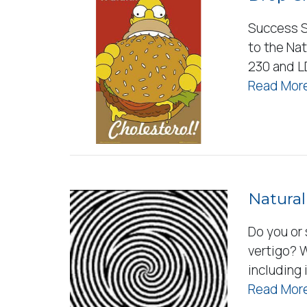
Success S
to the Nat
230 and L
Read More
Natural
Do you or
vertigo? 
including
Read More