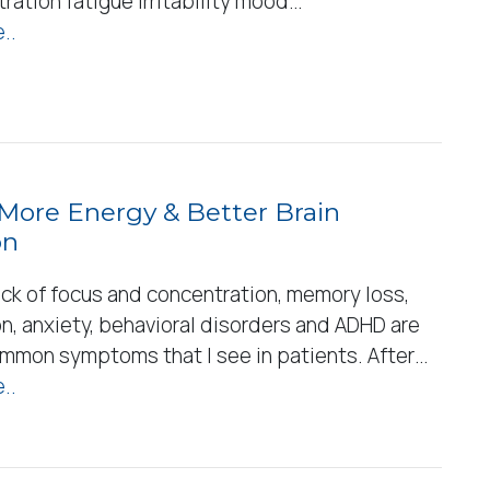
ration fatigue irritability mood…
..
 More Energy & Better Brain
on
ack of focus and concentration, memory loss,
n, anxiety, behavioral disorders and ADHD are
common symptoms that I see in patients. After…
..