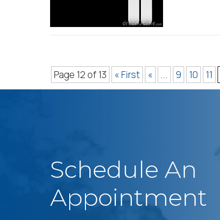
Page 12 of 13
« First
«
...
9
10
11
Schedule An
Appointment