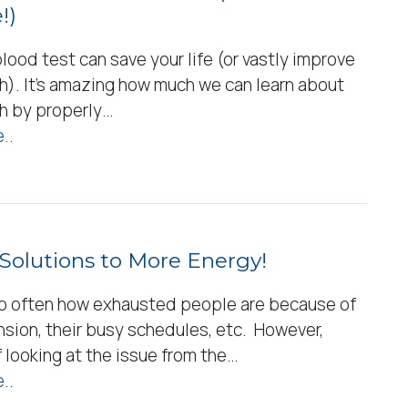
!)
lood test can save your life (or vastly improve
h). It’s amazing how much we can learn about
th by properly…
..
Solutions to More Energy!
o often how exhausted people are because of
nsion, their busy schedules, etc. However,
 looking at the issue from the…
..