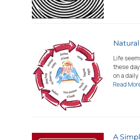
Natural
Life seem
these day
on a daily
Read More
A Simpl