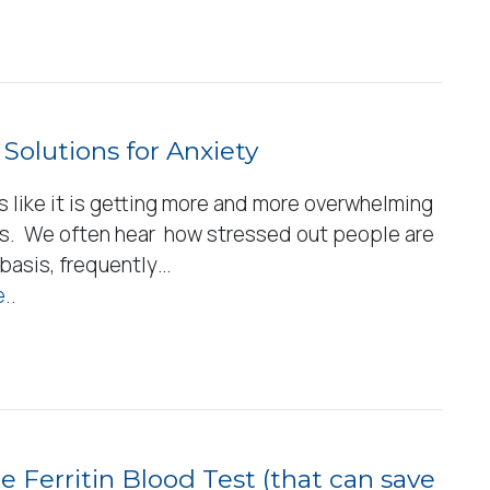
 Solutions for Anxiety
s like it is getting more and more overwhelming
s. We often hear how stressed out people are
 basis, frequently…
..
e Ferritin Blood Test (that can save