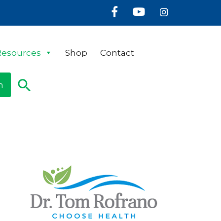
Facebook
Youtube
Instagram
Resources
Shop
Contact
n