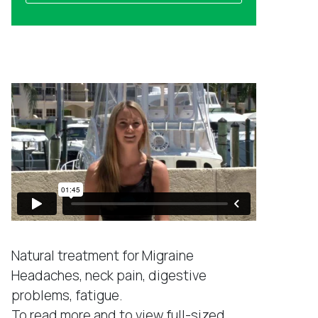
a
l
m
a
e
d
Success Stories
d
r
e
s
s
*
Natural treatment for Migraine
Headaches, neck pain, digestive
problems, fatigue.
To read more and to view full-sized