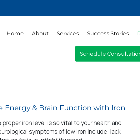
Home
About
Services
Success Stories
Schedule Consultatio
 Energy & Brain Function with Iron
 proper iron level is so vital to your health and
urological symptoms of low iron include: lack