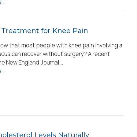
..
 Treatment for Knee Pain
now that most people with knee pain involving a
scus can recover without surgery? A recent
the New England Journal…
..
olesterol Levels Naturally