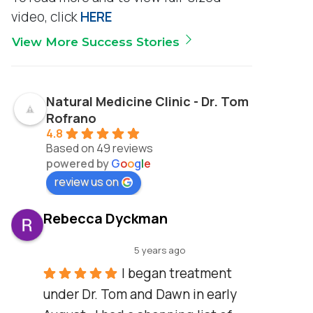
video, click
HERE
View More Success Stories
Natural Medicine Clinic - Dr. Tom
Rofrano
4.8
Based on 49 reviews
powered by
G
o
o
g
l
e
review us on
Rebecca Dyckman
5 years ago
I began treatment 
under Dr. Tom and Dawn in early 