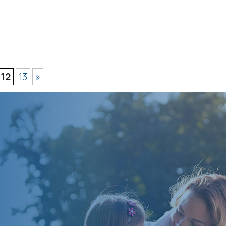
12
13
»