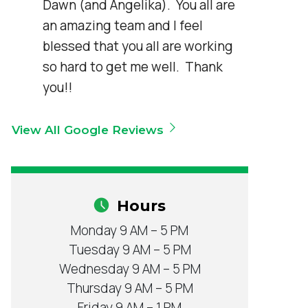
Dawn (and Angelika).  You all are 
an amazing team and I feel 
blessed that you all are working 
so hard to get me well.  Thank 
you!!
View All Google Reviews
Hours
Monday 9 AM – 5 PM
Tuesday 9 AM – 5 PM
Wednesday 9 AM – 5 PM
Thursday 9 AM – 5 PM
Friday 9 AM – 1 PM