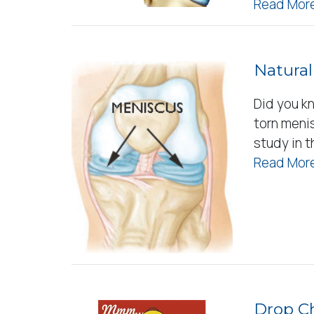
Read More
Natural
Did you k
torn meni
study in 
Read More
Drop Ch