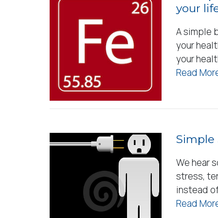
your life
A simple b
your healt
your heal
Read More
Simple 
We hear s
stress, te
instead of
Read More