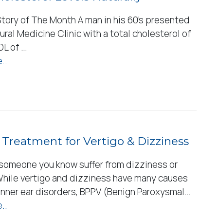
tory of The Month A man in his 60’s presented
ural Medicine Clinic with a total cholesterol of
DL of …
..
 Treatment for Vertigo & Dizziness
 someone you know suffer from dizziness or
While vertigo and dizziness have many causes
 inner ear disorders, BPPV (Benign Paroxysmal…
..