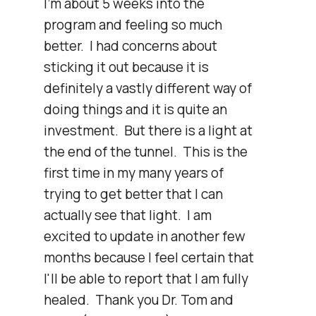
I'm about 5 weeks into the 
program and feeling so much 
better.  I had concerns about 
sticking it out because it is 
definitely a vastly different way of 
doing things and it is quite an 
investment.  But there is a light at 
the end of the tunnel.  This is the 
first time in my many years of 
trying to get better that I can 
actually see that light.  I am 
excited to update in another few 
months because I feel certain that 
I'll be able to report that I am fully 
healed.  Thank you Dr. Tom and 