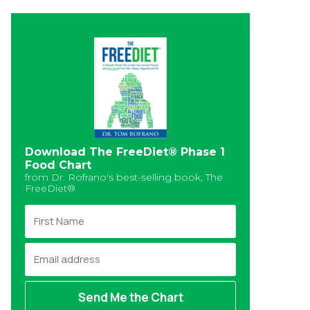
Download The FreeDiet® Phase 1
Food Chart
from Dr. Rofrano's best-selling book, The
FreeDiet®
F
i
r
E
s
m
t
a
N
i