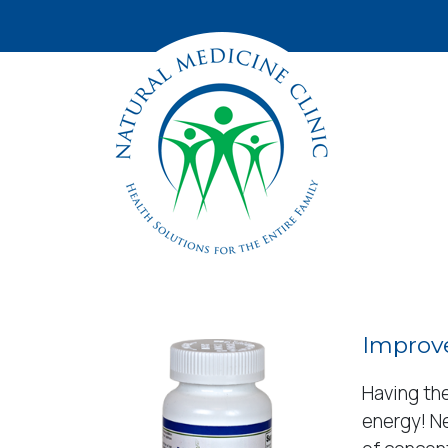
Improve
Having the
energy! Ne