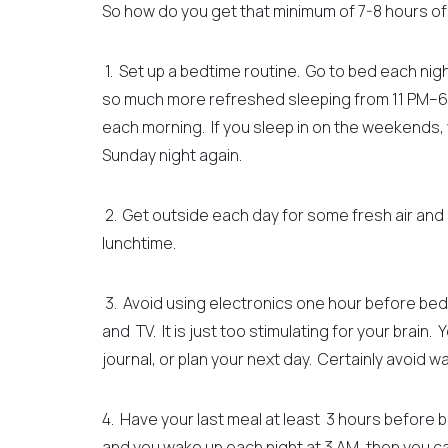
So how do you get that minimum of 7-8 hours o
1. Set up a bedtime routine. Go to bed each night 
so much more refreshed sleeping from 11 PM–6
each morning. If you sleep in on the weekends, y
Sunday night again.
2. Get outside each day for some fresh air and su
lunchtime.
3. Avoid using electronics one hour before bed
and TV. It is just too stimulating for your brain.
Y
journal, or plan your next day. Certainly avoid 
4. Have your last meal at least 3 hours before 
and you wake up each night at 3 AM, then you c