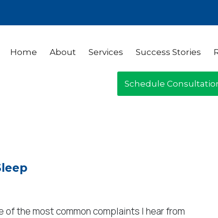
Home
About
Services
Success Stories
Schedule Consultatio
Sleep
one of the most common complaints I hear from