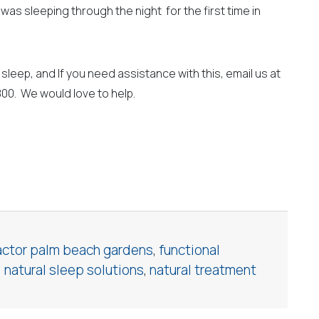
was sleeping through the night for the first time in
sleep, and If you need assistance with this, email us at
800. We would love to help.
actor palm beach gardens
,
functional
,
natural sleep solutions
,
natural treatment