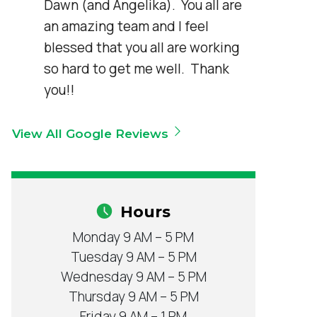
Dawn (and Angelika).  You all are 
an amazing team and I feel 
blessed that you all are working 
so hard to get me well.  Thank 
you!!
View All Google Reviews
Hours
Monday 9 AM – 5 PM
Tuesday 9 AM – 5 PM
Wednesday 9 AM – 5 PM
Thursday 9 AM – 5 PM
Friday 9 AM – 1 PM