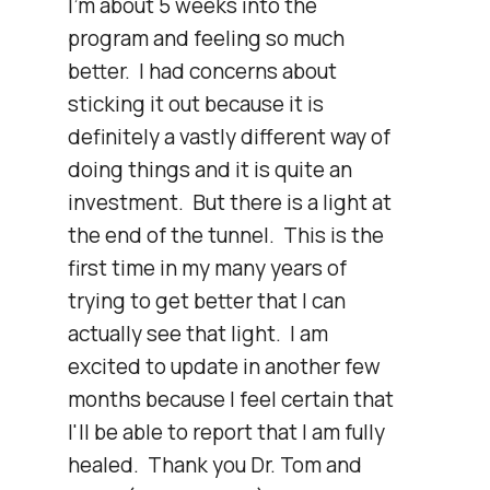
I'm about 5 weeks into the 
program and feeling so much 
better.  I had concerns about 
sticking it out because it is 
definitely a vastly different way of 
doing things and it is quite an 
investment.  But there is a light at 
the end of the tunnel.  This is the 
first time in my many years of 
trying to get better that I can 
actually see that light.  I am 
excited to update in another few 
months because I feel certain that 
I'll be able to report that I am fully 
healed.  Thank you Dr. Tom and 