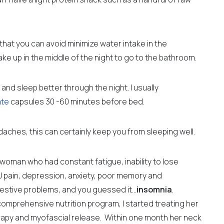
 that you can avoid minimize water intake in the
e up in the middle of the night to go to the bathroom.
nd sleep better through the night. I usually
ate
capsules 30 -60 minutes before bed.
adaches, this can certainly keep you from sleeping well.
ld woman who had constant fatigue,
inability to lose
 pain, depression, anxiety, poor memory and
gestive problems, and you guessed it…
insomnia
.
comprehensive nutrition program, I started treating her
erapy and myofascial release.
Within one month her neck