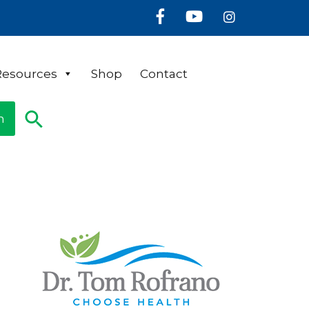
Facebook
Youtube
Instagram
Resources
Shop
Contact
n