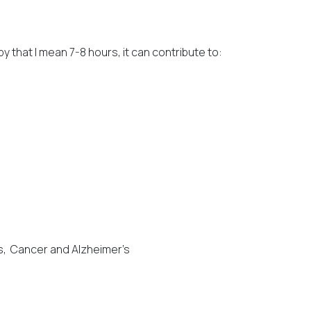
by that I mean 7-8 hours, it can contribute to:
es, Cancer and Alzheimer’s