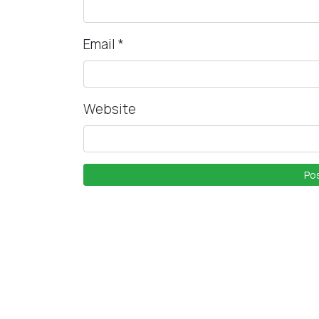
Email
*
Website