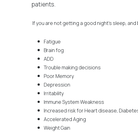
patients.
If you are not getting a good night’s sleep, and 
Fatigue
Brain fog
ADD
Trouble making decisions
Poor Memory
Depression
Irritability
Immune System Weakness
Increased risk for Heart disease, Diabet
Accelerated Aging
Weight Gain