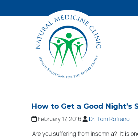
How to Get a Good Night’s 
February 17, 2016
Dr. Tom Rofrano
Are you suffering from insomnia? It is 