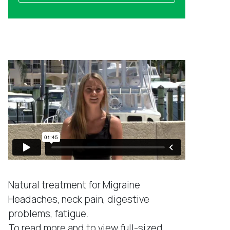
a
l
m
a
e
d
Success Stories
d
r
e
s
s
*
Natural treatment for Migraine
Headaches, neck pain, digestive
problems, fatigue.
To read more and to view full-sized