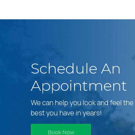
Schedule An
Appointment
We can help you look and feel the
best you have in years!
Book Now