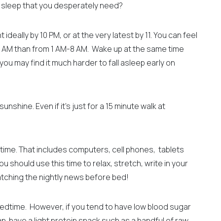
f sleep that you desperately need?
ideally by 10 PM, or at the very latest by 11. You can feel
 AM than from 1 AM-8 AM.
Wake up at the same time
ou may find it much harder to fall asleep early on
nshine. Even if it’s just for a 15 minute walk at
time. That includes computers, cell phones, tablets
ou should use this time to relax, stretch, write in your
watching the nightly news before bed!
bedtime. However, if you tend to have low blood sugar
an have a light protein snack such as
a handful of raw