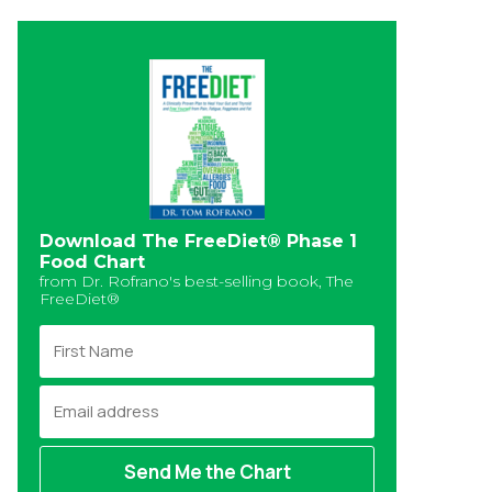
Download The FreeDiet® Phase 1
Food Chart
from Dr. Rofrano's best-selling book, The
FreeDiet®
F
i
r
E
s
m
t
a
N
i