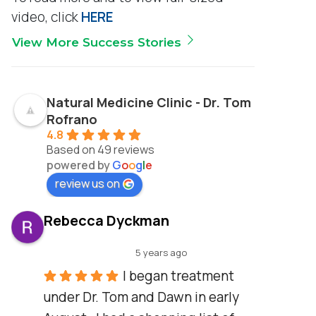
video, click
HERE
View More Success Stories
Natural Medicine Clinic - Dr. Tom
Rofrano
4.8
Based on 49 reviews
powered by
G
o
o
g
l
e
review us on
Rebecca Dyckman
5 years ago
I began treatment 
under Dr. Tom and Dawn in early 