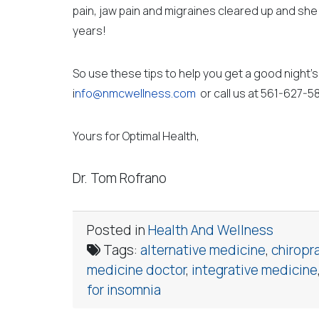
pain, jaw pain and migraines cleared up and she 
years!
So use these tips to help you get a good night’s 
i
nfo@nmcwellness.com
or call us at 561-627-5
Yours for Optimal Health,
Dr. Tom Rofrano
Posted in
Health And Wellness
Tags:
alternative medicine
,
chiropr
medicine doctor
,
integrative medicine
for insomnia