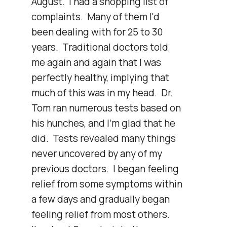
August.  I had a shopping list of 
complaints.  Many of them I'd 
been dealing with for 25 to 30 
years.  Traditional doctors told 
me again and again that I was 
perfectly healthy, implying that 
much of this was in my head.  Dr. 
Tom ran numerous tests based on 
his hunches, and I'm glad that he 
did.  Tests revealed many things 
never uncovered by any of my 
previous doctors.  I began feeling 
relief from some symptoms within 
a few days and gradually began 
feeling relief from most others.  