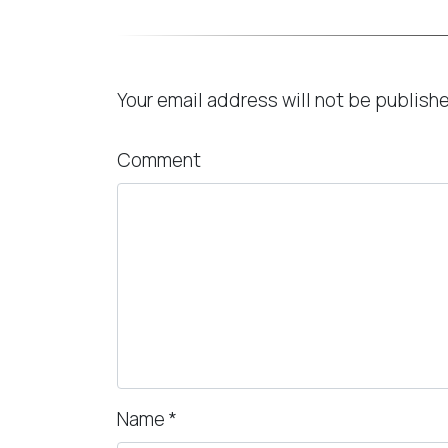
Leave a Reply
Your email address will not be publish
Comment
Name
*