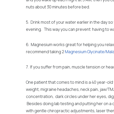
nuts
about 30 minutes before bed.
5. Drink most of your water earlier in the day so
evening. This way you can prevent having to wak
6. Magnesium works great for helping you relax a
recommend taking 2
Magnesium Glycinate/Mal
7. If you suffer from pain, muscle tension or he
One patient that comes to mind is a 40 year-o
weight,
migraine headaches, neck pain, jaw/TMJ
concentration, dark circles under her eyes, di
Besides doing lab testing and putting her on a 
with gentle chiropractic adjustments, laser th