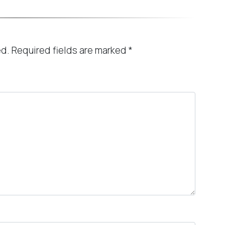
ed.
Required fields are marked
*