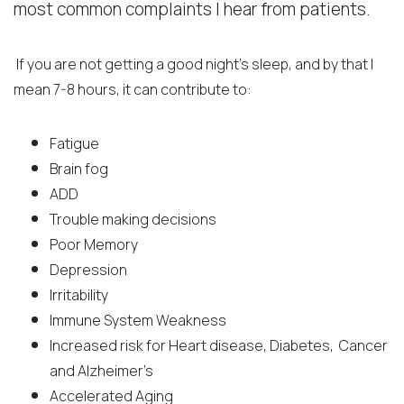
most common complaints I hear from patients.
If you are not getting a good night’s sleep, and by that I
mean 7-8 hours, it can contribute to:
Fatigue
Brain fog
ADD
Trouble making decisions
Poor Memory
Depression
Irritability
Immune System Weakness
Increased risk for Heart disease, Diabetes, Cancer
and Alzheimer’s
Accelerated Aging