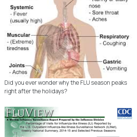
Did you ever wonder why the FLU season peaks
right after the holidays?