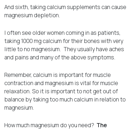
And sixth, taking calcium supplements can cause
magnesium depletion.
I often see older women coming in as patients,
taking 1000 mg calcium for their bones with very
little to no magnesium. They usually have aches
and pains and many of the above symptoms.
Remember, calcium is important for muscle
contraction and magnesium is vital for muscle
relaxation. So it is important to not get out of
balance by taking too much calcium in relation to
magnesium.
How much magnesium do you need?
The