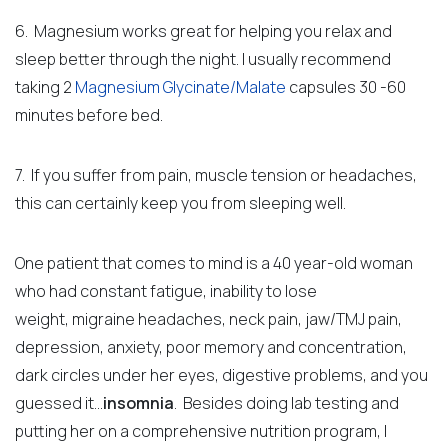
6. Magnesium works great for helping you relax and
sleep better through the night. I usually recommend
taking 2
Magnesium Glycinate/Malate
capsules 30 -60
minutes before bed.
7. If you suffer from pain, muscle tension or headaches,
this can certainly keep you from sleeping well.
One patient that comes to mind is a 40 year-old woman
who had constant fatigue,
inability to lose
weight,
migraine headaches, neck pain, jaw/TMJ pain,
depression, anxiety, poor memory and concentration,
dark circles under her eyes, digestive problems, and you
guessed it…
insomnia
.
Besides doing lab testing and
putting her on a comprehensive nutrition program, I