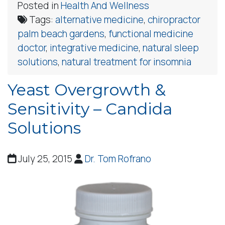
Posted in
Health And Wellness
Tags:
alternative medicine
,
chiropractor
palm beach gardens
,
functional medicine
doctor
,
integrative medicine
,
natural sleep
solutions
,
natural treatment for insomnia
Yeast Overgrowth &
Sensitivity – Candida
Solutions
July 25, 2015
Dr. Tom Rofrano