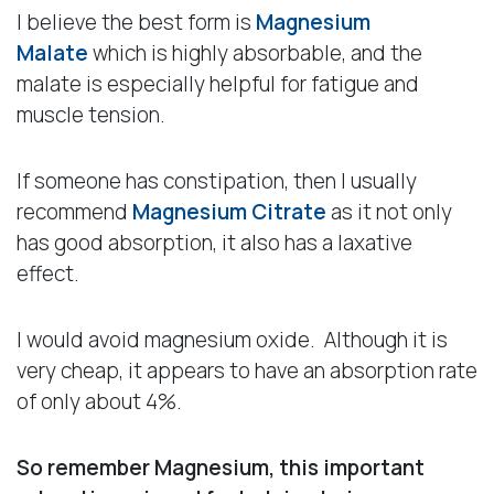
I believe the best form is
Magnesium
Malate
which is highly absorbable, and the
malate is especially helpful for fatigue and
muscle tension.
If someone has constipation, then I usually
recommend
Magnesium Citrate
as it not only
has good absorption, it also has a laxative
effect.
I would avoid magnesium oxide. Although it is
very cheap, it appears to have an absorption rate
of only about 4%.
So remember Magnesium, this important