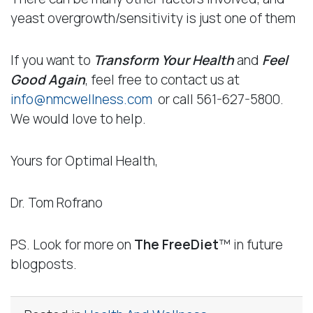
yeast overgrowth/sensitivity is just one of them
If you want to
Transform Your Health
and
Feel
Good Again
, feel free to contact us at
info@nmcwellness.com
or call 561-627-5800.
We would love to help.
Yours for Optimal Health,
Dr. Tom Rofrano
PS. Look for more on
The
FreeDiet
™ in future
blogposts.