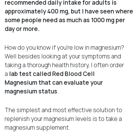
recommended daily intake for adults is
approximately 400 mg, but I have seen where
some people need as much as 1000 mg per
day or more.
How do you know if you’re low in magnesium?
Well besides looking at your symptoms and
taking a thorough health history, I often order
a
lab test called Red Blood Cell
Magnesium
that can evaluate your
magnesium status
.
The simplest and most effective solution to
replenish your magnesium levels is to take a
magnesium supplement.