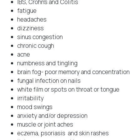
IBS, Crohn’s and Colitis
fatigue
headaches
dizziness
sinus congestion
chronic cough
acne
numbness and tingling
brain fog- poor memory and concentration
fungal infection on nails
white film or spots on throat or tongue
irritability
mood swings
anxiety and/or depression
muscle or joint aches
eczema, psoriasis and skin rashes