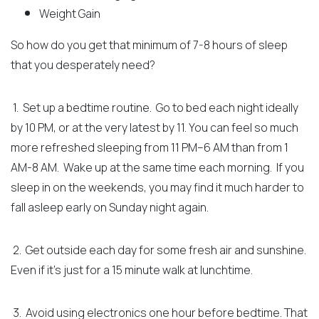
Weight Gain
So how do you get that minimum of 7-8 hours of sleep
that you desperately need?
1. Set up a bedtime routine. Go to bed each night ideally
by 10 PM, or at the very latest by 11. You can feel so much
more refreshed sleeping from 11 PM–6 AM than from 1
AM-8 AM.
Wake up at the same time each morning. If you
sleep in on the weekends, you may find it much harder to
fall asleep early on Sunday night again.
2. Get outside each day for some fresh air and sunshine.
Even if it’s just for a 15 minute walk at lunchtime.
3. Avoid using electronics one hour before bedtime. That