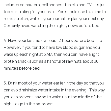
includes computers, cell phones, tablets and TV. It is just
too stimulating for your brain.
You should use this time to
relax, stretch, write in your journal, or plan your next day.
Certainly avoid watching the nightly news before bed!
4. Have your last meal at least 3 hours before bedtime.
However, if you tend to have low blood sugar and you
wake up each night at 3 AM, then you can have a light
protein snack such as
a handful of raw nuts
about 30
minutes before bed.
5. Drink most of your water earlier in the day so that you
can avoid minimize water intake in the evening. This way
you can prevent having to wake up in the middle of the
night to go to the bathroom.