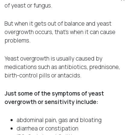
of yeast or fungus.
But when it gets out of balance and yeast
overgrowth occurs, that’s when it can cause
problems.
Yeast overgrowth is usually caused by
medications such as antibiotics, prednisone,
birth-control pills or antacids.
Just some of the symptoms of yeast
overgrowth or sensitivity include:
abdominal pain, gas and bloating
diarrhea or constipation