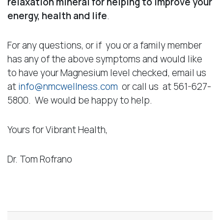
relaxation mineral for helping to improve your
energy, health and life
.
For any questions, or if you or a family member
has any of the above symptoms and would like
to have your Magnesium level checked, email us
at
info@nmcwellness.com
or call us at 561-627-
5800. We would be happy to help.
Yours for Vibrant Health,
Dr. Tom Rofrano