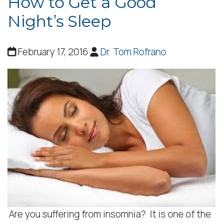
How to Get a Good
Night’s Sleep
February 17, 2016
Dr. Tom Rofrano
Are you suffering from insomnia? It is one of the