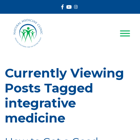
Facebook
Youtube
Instagram
Currently Viewing
Posts Tagged
integrative
medicine