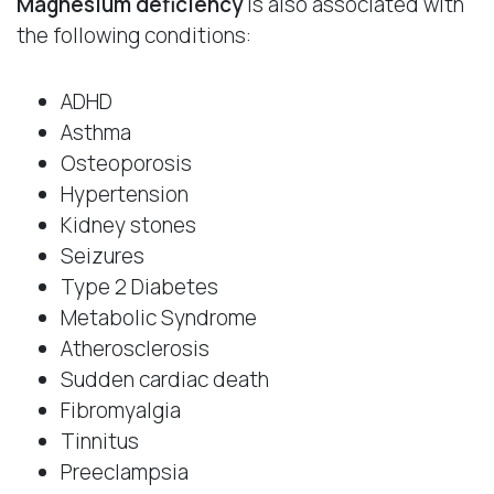
Magnesium deficiency
is also associated with
the following conditions:
ADHD
Asthma
Osteoporosis
Hypertension
Kidney stones
Seizures
Type 2 Diabetes
Metabolic Syndrome
Atherosclerosis
Sudden cardiac death
Fibromyalgia
Tinnitus
Preeclampsia