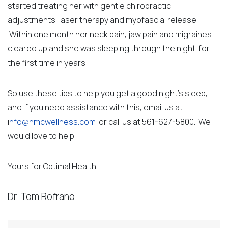
started treating her with gentle chiropractic
adjustments, laser therapy and myofascial release.
Within one month her neck pain, jaw pain and migraines
cleared up and she was sleeping through the night for
the first time in years!
So use these tips to help you get a good night’s sleep,
and If you need assistance with this, email us at
i
nfo@nmcwellness.com
or call us at 561-627-5800. We
would love to help.
Yours for Optimal Health,
Dr. Tom Rofrano