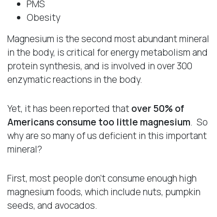
PMS
Obesity
Magnesium is the second most abundant mineral
in the body, is critical for energy metabolism and
protein synthesis, and is involved in over 300
enzymatic reactions in the body.
Yet, it has been reported that
over 50% of
Americans consume too little magnesium
. So
why are so many of us deficient in this important
mineral?
First, most people don’t consume enough high
magnesium foods, which include nuts, pumpkin
seeds, and avocados.