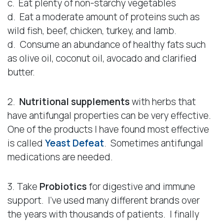
c. Eat plenty of non-starchy vegetables
d. Eat a moderate amount of proteins such as
wild fish, beef, chicken, turkey, and lamb.
d. Consume an abundance of healthy fats such
as olive oil, coconut oil, avocado and clarified
butter.
2.
Nutritional supplements
with herbs that
have antifungal properties can be very effective.
One of the products I have found most effective
is called
Yeast Defeat
. Sometimes antifungal
medications are needed.
3. Take
Probiotics
for digestive and immune
support. I’ve used many different brands over
the years with thousands of patients. I finally