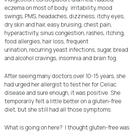
eczema on most of body, irritability, mood
swings, PMS, headaches, dizziness, itchy eyes,
dry skin and hair, easy bruising, chest pain,
hyperactivity, sinus congestion, rashes, itching,
food allergies, hair loss, frequent
urination, recurring yeast infections, sugar, bread
and alcohol cravings, insomnia and brain fog.
After seeing many doctors over 10-15 years, she
had urged her allergist to test her for Celiac
disease and sure enough, it was positive. She
temporarily felt a little better on a gluten-free
diet, but she still had all those symptoms.
What is going on here? I thought gluten-free was