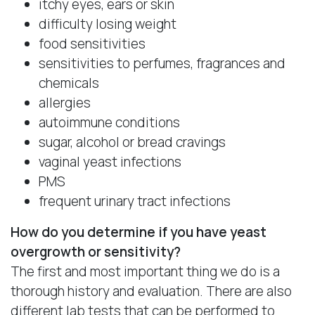
itchy eyes, ears or skin
difficulty losing weight
food sensitivities
sensitivities to perfumes, fragrances and
chemicals
allergies
autoimmune conditions
sugar, alcohol or bread cravings
vaginal yeast infections
PMS
frequent urinary tract infections
How do you determine if you have yeast
overgrowth or sensitivity?
The first and most important thing we do is a
thorough history and evaluation. There are also
different lab tests that can be performed to