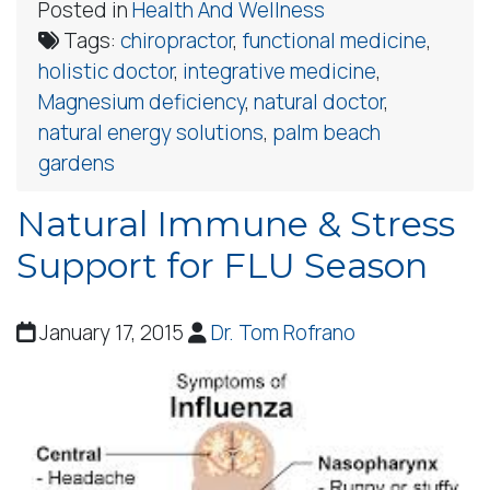
Posted in
Health And Wellness
Tags:
chiropractor
,
functional medicine
,
holistic doctor
,
integrative medicine
,
Magnesium deficiency
,
natural doctor
,
natural energy solutions
,
palm beach
gardens
Natural Immune & Stress
Support for FLU Season
January 17, 2015
Dr. Tom Rofrano