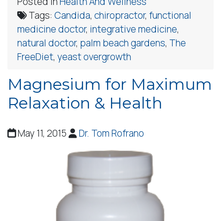
Posted in
Health And Wellness
Tags:
Candida
,
chiropractor
,
functional
medicine doctor
,
integrative medicine
,
natural doctor
,
palm beach gardens
,
The
FreeDiet
,
yeast overgrowth
Magnesium for Maximum
Relaxation & Health
May 11, 2015
Dr. Tom Rofrano