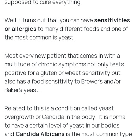
supposed to cure everything!
Well it turns out that you can have
sensitivities
or allergies
to many different foods and one of
the most common is yeast.
Most every new patient that comes in with a
multitude of chronic symptoms not only tests
positive for a gluten or wheat sensitivity but
also has a food sensitivity to Brewer’s and/or
Baker’s yeast.
Related to this is a condition called yeast
overgrowth or Candida in the body. It is normal
to have a certain level of yeast in our bodies
and
Candida Albicans
is the most common type