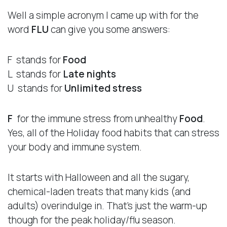
Well a simple acronym I came up with for the
word
FLU
can give you some answers:
F stands for
Food
L stands for
Late nights
U stands for
Unlimited stress
F
for the immune stress from unhealthy
Food
.
Yes, all of the Holiday food habits that can stress
your body and immune system.
It starts with Halloween and all the sugary,
chemical-laden treats that many kids (and
adults) overindulge in. That’s just the warm-up
though for the peak holiday/flu season.