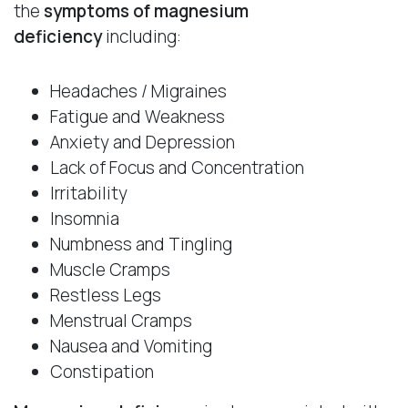
the
symptoms of magnesium
deficiency
including:
Headaches / Migraines
Fatigue and Weakness
Anxiety and Depression
Lack of Focus and Concentration
Irritability
Insomnia
Numbness and Tingling
Muscle Cramps
Restless Legs
Menstrual Cramps
Nausea and Vomiting
Constipation