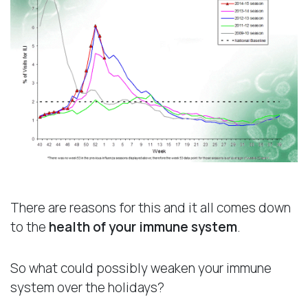
There are reasons for this and it all comes down
to the
health of your immune system
.
So what could possibly weaken your immune
system over the holidays?