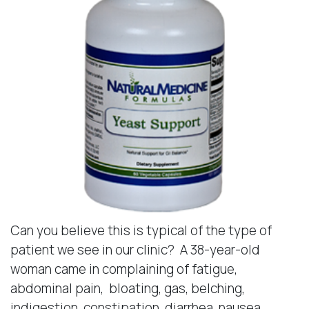
Can you believe this is typical of the type of
patient we see in our clinic? A 38-year-old
woman came in complaining of fatigue,
abdominal pain, bloating, gas, belching,
indigestion, constipation, diarrhea, nausea,