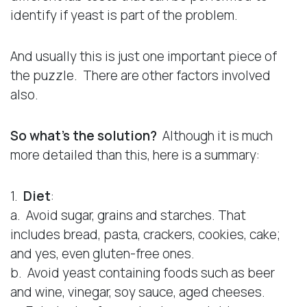
identify if yeast is part of the problem.
And usually this is just one important piece of
the puzzle. There are other factors involved
also.
So what’s the solution?
Although it is much
more detailed than this, here is a summary:
1.
Diet
:
a. Avoid sugar, grains and starches. That
includes bread, pasta, crackers, cookies, cake;
and yes, even gluten-free ones.
b. Avoid yeast containing foods such as beer
and wine, vinegar, soy sauce, aged cheeses.