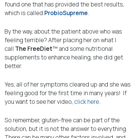
found one that has provided the best results,
which is called
ProbioSupreme
.
By the way, about the patient above who was
feeling terrible? After placing her on what I
call
The
FreeDiet
™ and some nutritional
supplements to enhance healing, she did get
better.
Yes, all of her symptoms cleared up and she was
feeling good for the first time in many years! If
you want to see her video,
click here
.
So remember, gluten-free can be part of the
solution, but it is not the answer to everything.
There can be many other factors involved, and