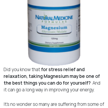
Did you know that
for stress relief and
relaxation, taking Magnesium may be one of
the best things you can do
for yourself?
And
it can go a long way in improving your energy.
It’s no wonder so many are suffering from some of