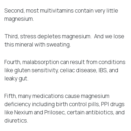
Second, most multivitamins contain very little
magnesium.
Third, stress depletes magnesium. And we lose
this mineral with sweating.
Fourth, malabsorption can result from conditions
like gluten sensitivity, celiac disease, IBS, and
leaky gut.
Fifth, many medications cause magnesium
deficiency including birth control pills, PPI drugs
like Nexium and Prilosec, certain antibiotics, and
diuretics.