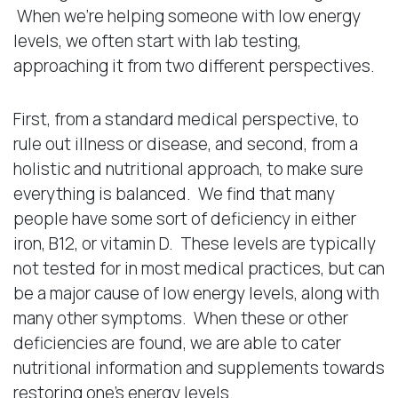
When we’re helping someone with low energy
levels, we often start with lab testing,
approaching it from two different perspectives.
First, from a standard medical perspective, to
rule out illness or disease, and second, from a
holistic and nutritional approach, to make sure
everything is balanced. We find that many
people have some sort of deficiency in either
iron, B12, or vitamin D. These levels are typically
not tested for in most medical practices, but can
be a major cause of low energy levels, along with
many other symptoms. When these or other
deficiencies are found, we are able to cater
nutritional information and supplements towards
restoring one’s energy levels.