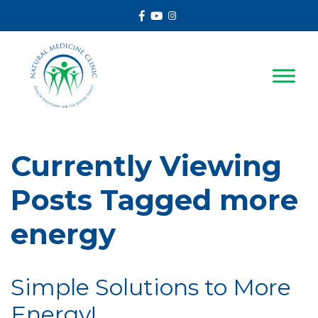
Facebook
Youtube
Instagram
Currently Viewing
Posts Tagged more
energy
Simple Solutions to More
Energy!