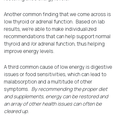
Another common finding that we come across is
low thyroid or adrenal function. Based on lab
results, we’re able to make individualized
recommendations that can help support normal
thyroid and /or adrenal function, thus helping
improve energy levels.
A third common cause of low energy is digestive
issues or food sensitivities, which can lead to
malabsorption and a multitude of other
symptoms.
By recommending the proper diet
and supplements, energy can be restored and
an array of other health issues can often be
cleared up.