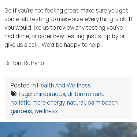
So if you’re not feeling great, make sure you get
some lab testing to make sure everything is ok. If
you would like us to review any testing you’ve
had done, or order new testing, just stop by or
give us a call. We’d be happy to help.
Dr Tom Rofrano
Posted in
Health And Wellness
Tags:
chiropractor
,
dr tom rofrano
,
holistic
,
more energy
,
natural
,
palm beach
gardens
,
wellness