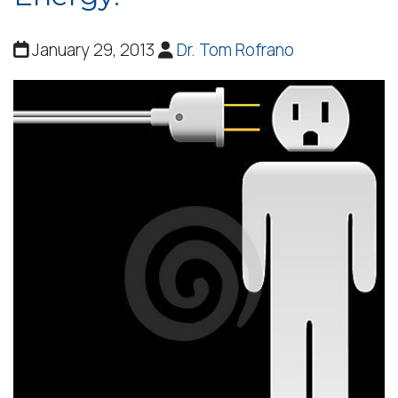
January 29, 2013
Dr. Tom Rofrano