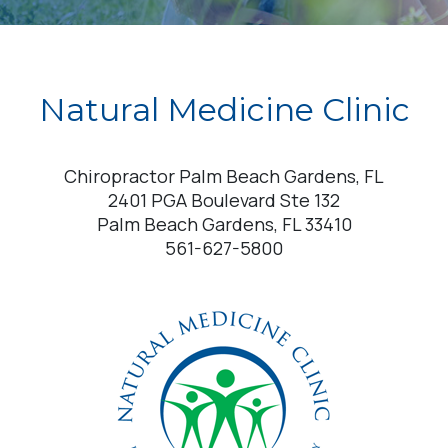
Natural Medicine Clinic
Chiropractor Palm Beach Gardens, FL
2401 PGA Boulevard Ste 132
Palm Beach Gardens, FL 33410
561-627-5800