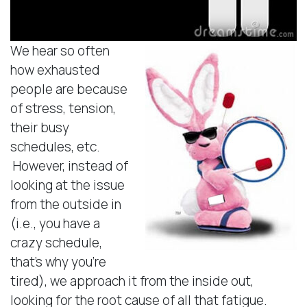
We hear so often
how exhausted
people are because
of stress, tension,
their busy
schedules, etc.
However, instead of
looking at the issue
from the outside in
(i.e., you have a
crazy schedule,
that’s why you’re
tired), we approach it from the inside out,
looking for the root cause of all that fatigue.