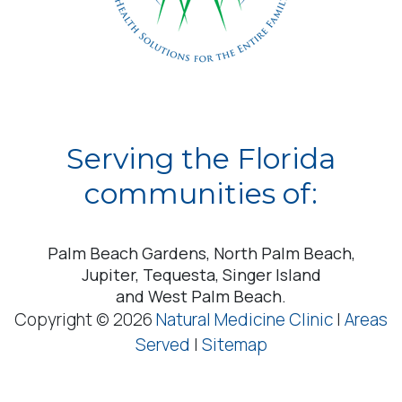
Serving the Florida
communities of:
Palm Beach Gardens, North Palm Beach,
Jupiter, Tequesta, Singer Island
and West Palm Beach.
Copyright © 2026
Natural Medicine Clinic
|
Areas
Served
|
Sitemap