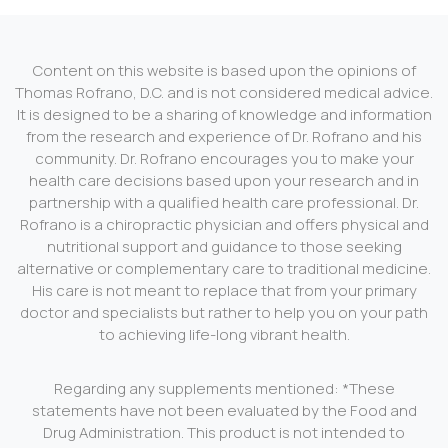
Content on this website is based upon the opinions of
Thomas Rofrano, D.C. and is not considered medical advice.
It is designed to be a sharing of knowledge and information
from the research and experience of Dr. Rofrano and his
community. Dr. Rofrano encourages you to make your
health care decisions based upon your research and in
partnership with a qualified health care professional. Dr.
Rofrano is a chiropractic physician and offers physical and
nutritional support and guidance to those seeking
alternative or complementary care to traditional medicine.
His care is not meant to replace that from your primary
doctor and specialists but rather to help you on your path
to achieving life-long vibrant health.
Regarding any supplements mentioned: *These
statements have not been evaluated by the Food and
Drug Administration. This product is not intended to