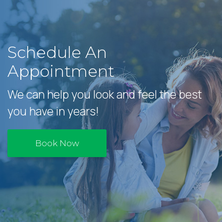
Schedule An
Appointment
We can help you look and feel the best
you have in years!
Book Now