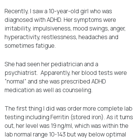
Recently, I saw a 10-year-old girl who was
diagnosed with ADHD. Her symptoms were
irritability, impulsiveness, mood swings, anger,
hyperactivity, restlessness, headaches and
sometimes fatigue.
She had seen her pediatrician and a
psychiatrist. Apparently, her blood tests were
“normal” and she was prescribed ADHD
medication as well as counseling.
The first thing I did was order more complete lab
testing including Ferritin (stored iron). As it turns
out, her level was 19 ng/ml, which was within the
lab normal range 10-143 but way below optimal