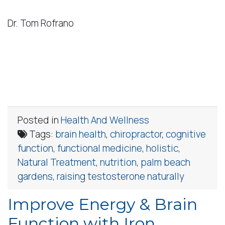
Dr. Tom Rofrano
Posted in
Health And Wellness
Tags:
brain health
,
chiropractor
,
cognitive
function
,
functional medicine
,
holistic
,
Natural Treatment
,
nutrition
,
palm beach
gardens
,
raising testosterone naturally
Improve Energy & Brain
Function with Iron