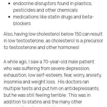
endocrine disruptors found in plastics,
pesticides and other chemicals
medications like statin drugs and beta-
blockers
Also, having low cholesterol below 150 can result
in low testosterone, as cholesterol is a precursor
to testosterone and other hormones!
A while ago, I saw a 70-year-old male patient
who was suffering from severe depression,
exhaustion, low self-esteem, fear, worry, anxiety,
insomnia and weight loss. His doctors ran
multiple tests and put him on antidepressants,
but he was still feeling terrible. This was in
addition to statins and the many other