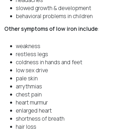
slowed growth & development
behavioral problems in children
Other symptoms of low iron include
:
weakness
restless legs
coldness in hands and feet
low sex drive
pale skin
arrythmias
chest pain
heart murmur
enlarged heart
shortness of breath
hair loss