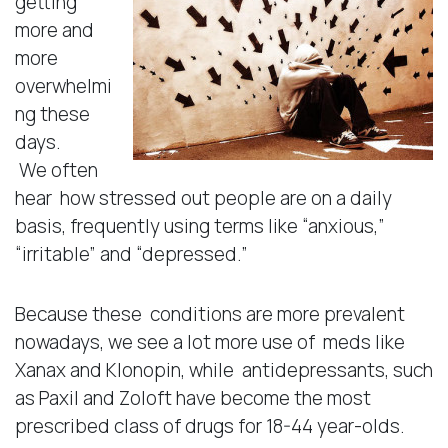
getting
more and
more
overwhelmi
ng these
days.
We often
hear how stressed out people are on a daily
basis, frequently using terms like “anxious,”
“irritable” and “depressed.”
Because these conditions are more prevalent
nowadays, we see a lot more use of meds like
Xanax and Klonopin, while antidepressants, such
as Paxil and Zoloft have become the most
prescribed class of drugs for 18-44 year-olds.