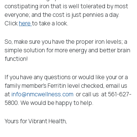
constipating iron that is well tolerated by most
everyone; and the cost is just pennies a day.
Click
here
to take a look.
So, make sure you have the proper iron levels; a
simple solution for more energy and better brain
function!
If you have any questions or would like your or a
family member’s Ferritin level checked, email us
at
info@nmcwellness.com
or call us at 561-627-
5800. We would be happy to help.
Yours for Vibrant Health,