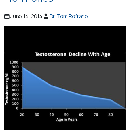
June 14, 2014
Dr. Tom Rofrano