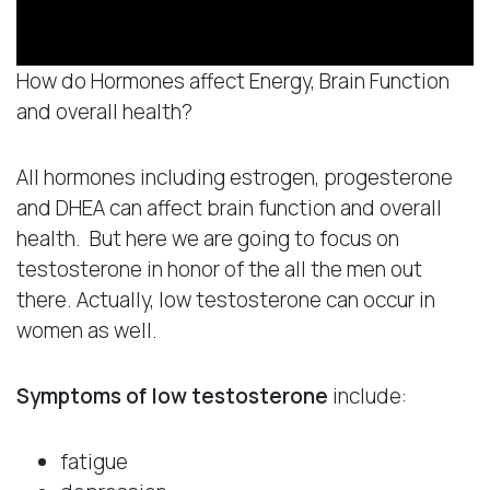
How do Hormones affect Energy, Brain Function
and overall health?
All hormones including estrogen, progesterone
and DHEA can affect brain function and overall
health. But here we are going to focus on
testosterone in honor of the all the men out
there. Actually, low testosterone can occur in
women as well.
Symptoms of low testosterone
include:
fatigue