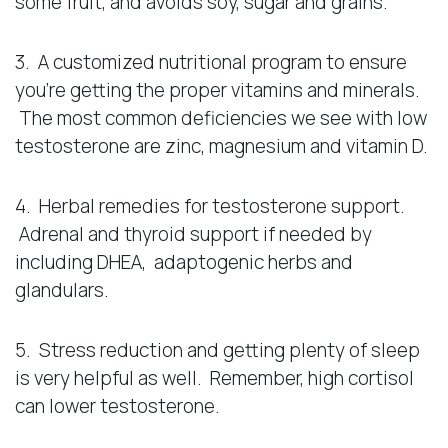
some fruit, and avoids soy, sugar and grains.
3. A customized nutritional program to ensure
you’re getting the proper vitamins and minerals.
The most common deficiencies we see with low
testosterone are zinc, magnesium and vitamin D.
4. Herbal remedies for testosterone support.
Adrenal and thyroid support if needed by
including DHEA, adaptogenic herbs and
glandulars.
5. Stress reduction and getting plenty of sleep
is very helpful as well. Remember, high cortisol
can lower testosterone.