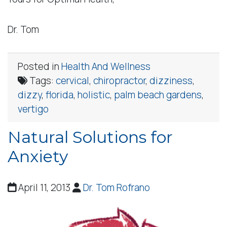
Dr. Tom
Posted in
Health And Wellness
Tags:
cervical
,
chiropractor
,
dizziness
,
dizzy
,
florida
,
holistic
,
palm beach gardens
,
vertigo
Natural Solutions for
Anxiety
April 11, 2013
Dr. Tom Rofrano