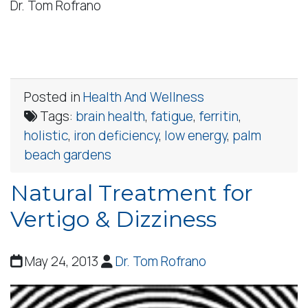
Dr. Tom Rofrano
Posted in
Health And Wellness
Tags:
brain health
,
fatigue
,
ferritin
,
holistic
,
iron deficiency
,
low energy
,
palm
beach gardens
Natural Treatment for
Vertigo & Dizziness
May 24, 2013
Dr. Tom Rofrano