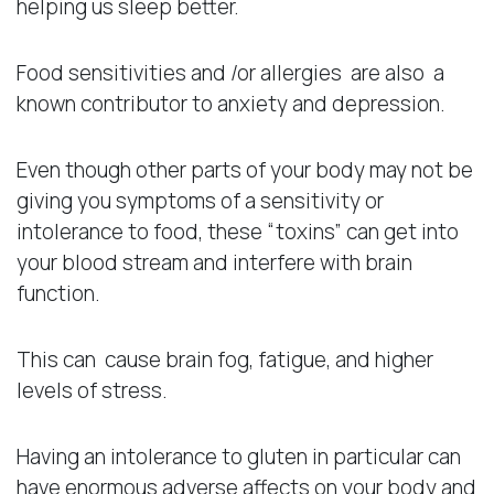
helping us sleep better.
Food sensitivities and /or allergies are also a
known contributor to anxiety and depression.
Even though other parts of your body may not be
giving you symptoms of a sensitivity or
intolerance to food, these “toxins” can get into
your blood stream and interfere with brain
function.
This can cause brain fog, fatigue, and higher
levels of stress.
Having an intolerance to gluten in particular can
have enormous adverse affects on your body and