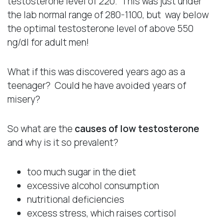
testosterone level of 220. This was just under
the lab normal range of 280-1100, but way below
the optimal testosterone level of above 550
ng/dl for adult men!
What if this was discovered years ago as a
teenager? Could he have avoided years of
misery?
So what are the
causes of low testosterone
and why is it so prevalent?
too much sugar in the diet
excessive alcohol consumption
nutritional deficiencies
excess stress, which raises cortisol