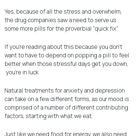
Yes, because of all the stress and overwhelm,
the drug companies saw a need to serve us
some more pills for the proverbial “quick fix”.
If you’re reading about this because you don’t
want to have to depend on popping a pill to feel
better when those stressful days get you down,
you’re in luck.
Natural treatments for anxiety and depression
can take on a few different forms, as our mood is
comprised of a number of different contributing
factors, starting with what we eat.
Just like we need food for energy, we also need