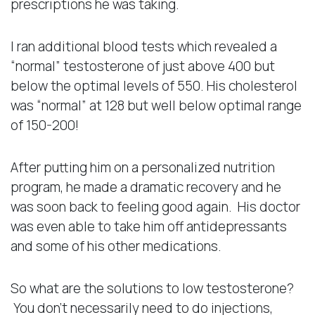
prescriptions he was taking.
I ran additional blood tests which revealed a
“normal” testosterone of just above 400 but
below the optimal levels of 550. His cholesterol
was “normal” at 128 but well below optimal range
of 150-200!
After putting him on a personalized nutrition
program, he made a dramatic recovery and he
was soon back to feeling good again. His doctor
was even able to take him off antidepressants
and some of his other medications.
So what are the solutions to low testosterone?
You don’t necessarily need to do injections,