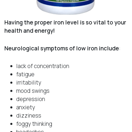
Having the proper iron level is so vital to your
health and energy!
Neurological symptoms of low iron include
:
lack of concentration
fatigue
irritability
mood swings
depression
anxiety
dizziness
foggy thinking
headaches