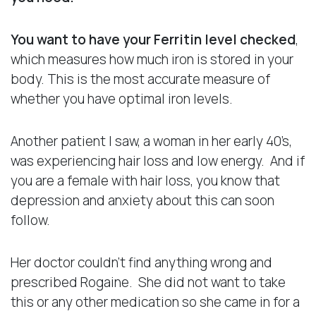
You want to have your Ferritin level checked
,
which measures how much iron is stored in your
body. This is the most accurate measure of
whether you have optimal iron levels.
Another patient I saw, a woman in her early 40’s,
was experiencing hair loss and low energy. And if
you are a female with hair loss, you know that
depression and anxiety about this can soon
follow.
Her doctor couldn’t find anything wrong and
prescribed Rogaine. She did not want to take
this or any other medication so she came in for a