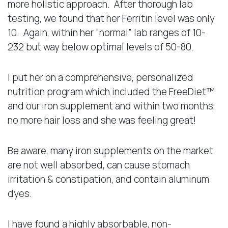
more holistic approach. After thorough lab
testing, we found that her Ferritin level was only
10. Again, within her “normal” lab ranges of 10-
232 but way below optimal levels of 50-80.
I put her on a comprehensive, personalized
nutrition program which included the FreeDiet™
and our iron supplement and within two months,
no more hair loss and she was feeling great!
Be aware, many iron supplements on the market
are not well absorbed, can cause stomach
irritation & constipation, and contain aluminum
dyes.
I have found a highly absorbable, non-