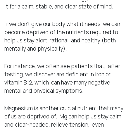
it for a calm, stable, and clear state of mind.
If we don’t give our body what it needs, we can
become deprived of the nutrients required to
help us stay alert, rational, and healthy (both
mentally and physically).
For instance, we often see patients that, after
testing, we discover are deficient in iron or
vitamin B12, which can have many negative
mental and physical symptoms.
Magnesium is another crucial nutrient that many
of us are deprived of. Mg can help us stay calm
and clear-headed, relieve tension, even