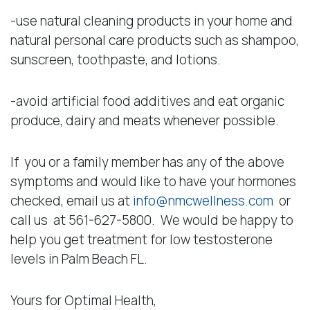
-use natural cleaning products in your home and
natural personal care products such as shampoo,
sunscreen, toothpaste, and lotions.
-avoid artificial food additives and eat organic
produce, dairy and meats whenever possible.
If you or a family member has any of the above
symptoms and would like to have your hormones
checked, email us at
info@nmcwellness.com
or
call us at 561-627-5800. We would be happy to
help you get treatment for low testosterone
levels in Palm Beach FL.
Yours for Optimal Health,