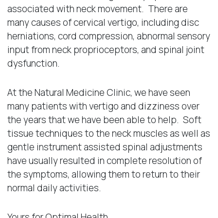
associated with neck movement. There are
many causes of cervical vertigo, including disc
herniations, cord compression, abnormal sensory
input from neck proprioceptors, and spinal joint
dysfunction.
At the Natural Medicine Clinic, we have seen
many patients with vertigo and dizziness over
the years that we have been able to help. Soft
tissue techniques to the neck muscles as well as
gentle instrument assisted spinal adjustments
have usually resulted in complete resolution of
the symptoms, allowing them to return to their
normal daily activities.
Yours for Optimal Health,