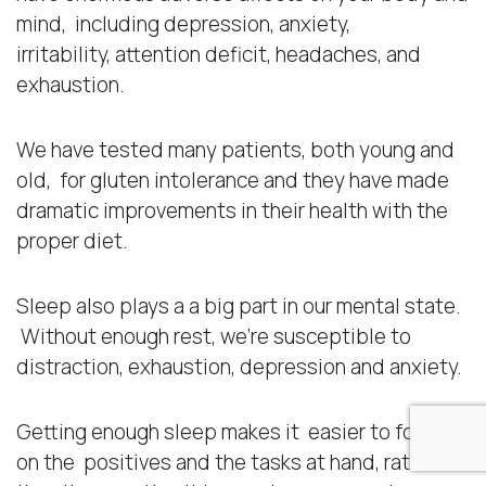
mind, including depression, anxiety,
irritability, attention deficit, headaches, and
exhaustion.
We have tested many patients, both young and
old, for gluten intolerance and they have made
dramatic improvements in their health with the
proper diet.
Sleep also plays a a big part in our mental state.
Without enough rest, we’re susceptible to
distraction, exhaustion, depression and anxiety.
Getting enough sleep makes it easier to focus
on the positives and the tasks at hand, rather