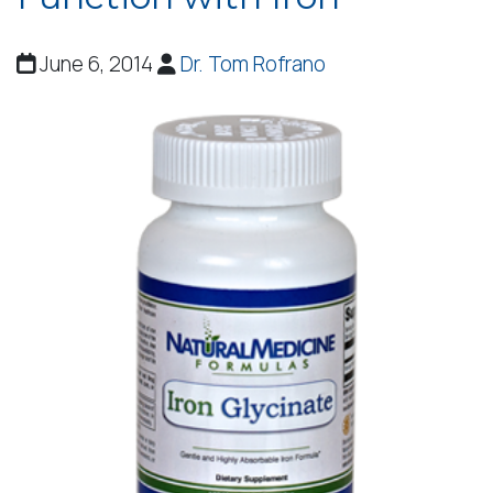
June 6, 2014
Dr. Tom Rofrano