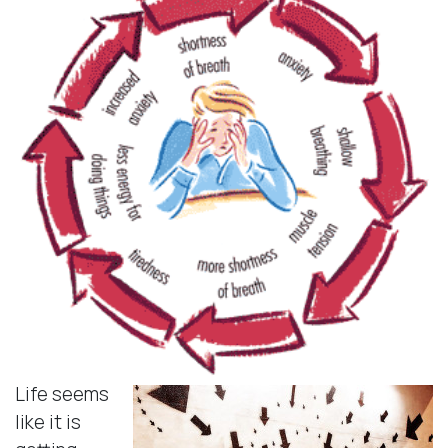
Life seems
like it is