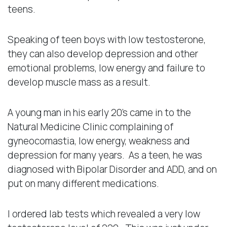
teens.
Speaking of teen boys with low testosterone,
they can also develop depression and other
emotional problems, low energy and failure to
develop muscle mass as a result.
A young man in his early 20’s came in to the
Natural Medicine Clinic complaining of
gyneocomastia, low energy, weakness and
depression for many years. As a teen, he was
diagnosed with Bipolar Disorder and ADD, and on
put on many different medications.
I ordered lab tests which revealed a very low