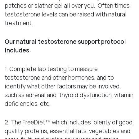
patches or slather gel all over you. Often times,
testosterone levels can be raised with natural
treatment.
Our natural testosterone support protocol
includes:
1. Complete lab testing to measure
testosterone and other hormones, and to
identify what other factors may be involved,
such as adrenal and thyroid dysfunction, vitamin
deficiencies, etc.
2. The FreeDiet™ which includes plenty of good
quality proteins, essential fats, vegetables and