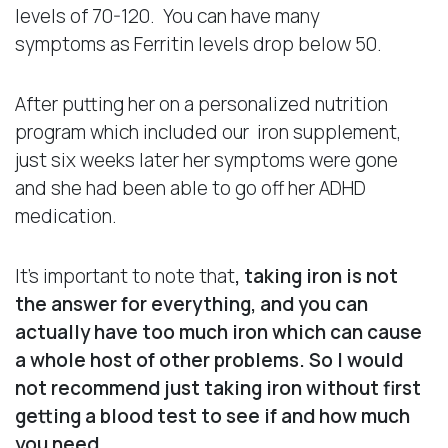
levels of 70-120. You can have many
symptoms as Ferritin levels drop below 50.
After putting her on a personalized nutrition
program which included our iron supplement,
just six weeks later her symptoms were gone
and she had been able to go off her ADHD
medication.
It’s important to note that
, taking iron is not
the answer for everything, and you can
actually have too much iron which can cause
a whole host of other problems.
So I would
not recommend just taking iron without first
getting a blood test to see if and how much
you need.