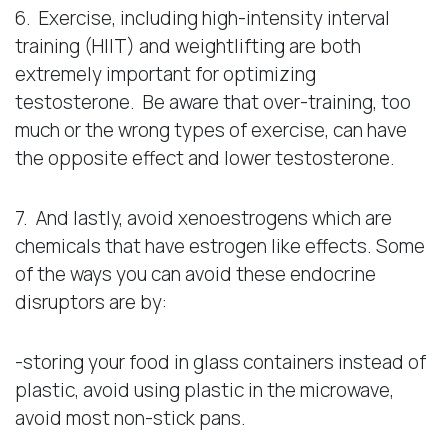
6. Exercise, including high-intensity interval
training (HIIT) and weightlifting are both
extremely important for optimizing
testosterone. Be aware that over-training, too
much or the wrong types of exercise, can have
the opposite effect and lower testosterone.
7. And lastly, avoid xenoestrogens which are
chemicals that have estrogen like effects. Some
of the ways you can avoid these endocrine
disruptors are by:
-storing your food in glass containers instead of
plastic, avoid using plastic in the microwave,
avoid most non-stick pans.