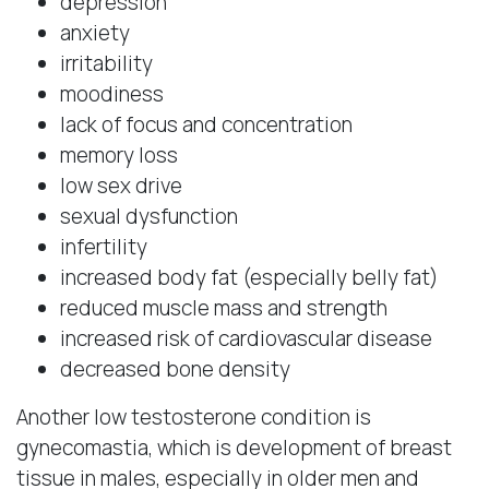
depression
anxiety
irritability
moodiness
lack of focus and concentration
memory loss
low sex drive
sexual dysfunction
infertility
increased body fat (especially belly fat)
reduced muscle mass and strength
increased risk of cardiovascular disease
decreased bone density
Another low testosterone condition is
gynecomastia, which is development of breast
tissue in males, especially in older men and