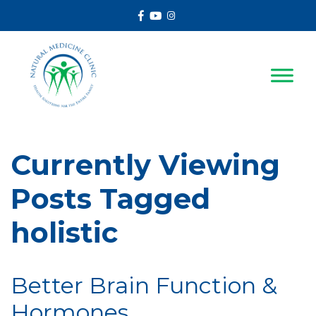
Facebook
Youtube
Instagram
Currently Viewing
Posts Tagged
holistic
Better Brain Function &
Hormones