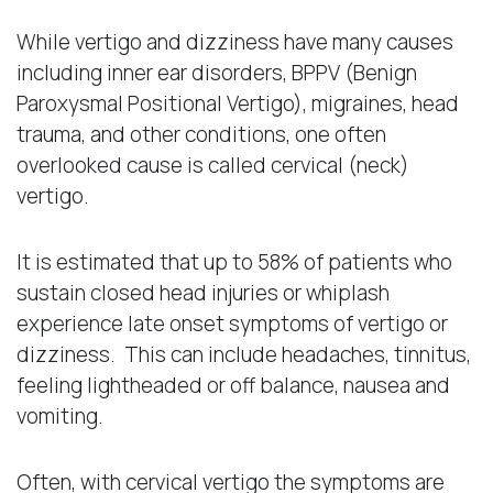
While vertigo and dizziness have many causes
including inner ear disorders, BPPV (Benign
Paroxysmal Positional Vertigo), migraines, head
trauma, and other conditions, one often
overlooked cause is called cervical (neck)
vertigo.
It is estimated that up to 58% of patients who
sustain closed head injuries or whiplash
experience late onset symptoms of vertigo or
dizziness. This can include headaches, tinnitus,
feeling lightheaded or off balance, nausea and
vomiting.
Often, with cervical vertigo the symptoms are