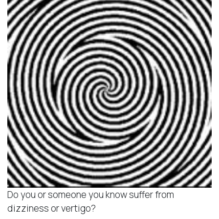
Do you or someone you know suffer from
dizziness or vertigo?